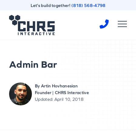
Skip
Skip
Let's build together!
(818) 568-4798
to
to
content
footer
Homepage
Admin Bar
By
Artin Hovhanesian
Founder | CHRS Interactive
Updated: April 10, 2018