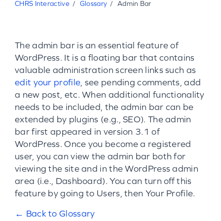
CHRS Interactive
Glossary
Admin Bar
The admin bar is an essential feature of
WordPress. It is a floating bar that contains
valuable administration screen links such as
edit your profile
, see pending comments, add
a new post, etc. When additional functionality
needs to be included, the admin bar can be
extended by plugins (e.g., SEO). The admin
bar first appeared in version 3.1 of
WordPress. Once you become a registered
user, you can view the admin bar both for
viewing the site and in the WordPress admin
area (i.e., Dashboard). You can turn off this
feature by going to Users, then Your Profile.
← Back to Glossary