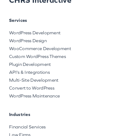
Services
WordPress Development
WordPress Design
WooCommerce Development
Custom WordPress Themes
Plugin Development
API's & Integrations
Multi-Site Development
Convert to WordPress
WordPress Maintenance
Industries
Financial Services
Law Firms