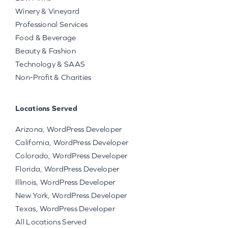
Winery & Vineyard
Professional Services
Food & Beverage
Beauty & Fashion
Technology & SAAS
Non-Profit & Charities
Locations Served
Arizona, WordPress Developer
California, WordPress Developer
Colorado, WordPress Developer
Florida, WordPress Developer
Illinois, WordPress Developer
New York, WordPress Developer
Texas, WordPress Developer
All Locations Served