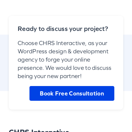
Ready to discuss your project?
Choose CHRS Interactive, as your
WordPress design & development
agency to forge your online
presence. We would love to discuss
being your new partner!
Book Free Consultation
CHRS Interactive