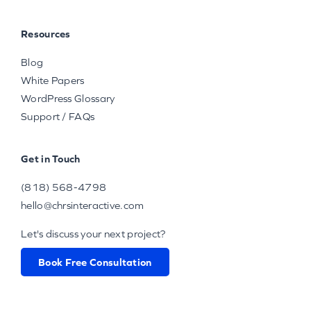
Resources
Blog
White Papers
WordPress Glossary
Support / FAQs
Get in Touch
(818) 568-4798
hello@chrsinteractive.com
Let's discuss your next project?
Book Free Consultation