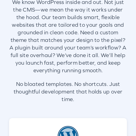
We know WordPress inside and out. Not just
the CMS—we mean the way it works under
the hood. Our team builds smart, flexible
websites that are tailored to your goals and
grounded in clean code. Need a custom
theme that matches your design to the pixel?
A plugin built around your team’s workflow? A
full site overhaul? We’ve done it all. We’ll help
you launch fast, perform better, and keep
everything running smooth.
No bloated templates. No shortcuts. Just
thoughtful development that holds up over
time.