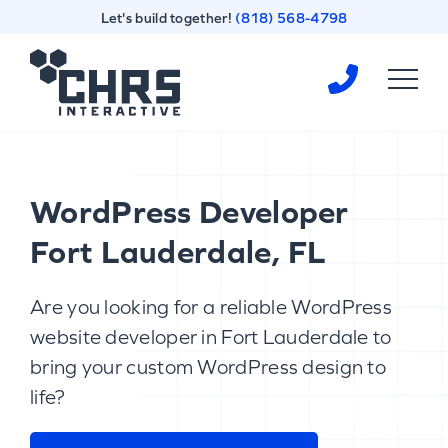
Skip
Skip
Let's build together!
(818) 568-4798
to
to
content
footer
Homepage
WordPress Developer
Fort Lauderdale, FL
Are you looking for a reliable WordPress
website developer in Fort Lauderdale to
bring your custom WordPress design to
life?