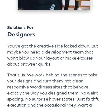
Solutions For
Designers
You’ve got the creative side locked down. But
maybe you need a development team that
won’t blow up your layout or make excuses
about browser quirks.
That’s us. We work behind the scenes to take
your designs and turn them into clean,
responsive WordPress sites that behave
exactly the way you designed them. No weird
spacing. No surprise hover states. Just faithful
execution and the occasional “hey, want a