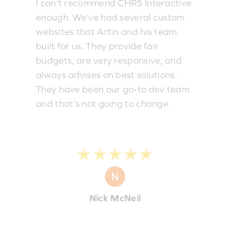
I can't recommend CHRS Interactive
enough. We’ve had several custom
websites that Artin and his team
built for us. They provide fair
budgets, are very responsive, and
always advises on best solutions.
They have been our go-to dev team
and that’s not going to change.
★★★★★
Nick McNeil