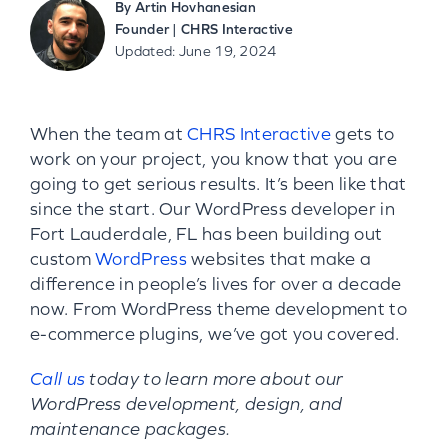
By
Artin Hovhanesian
Founder | CHRS Interactive
Updated: June 19, 2024
When the team at
CHRS Interactive
gets to
work on your project, you know that you are
going to get serious results. It’s been like that
since the start. Our WordPress developer in
Fort Lauderdale, FL has been building out
custom
WordPress
websites that make a
difference in people’s lives for over a decade
now. From WordPress theme development to
e-commerce plugins, we’ve got you covered.
Call us
today to learn more about our
WordPress development, design, and
maintenance packages.