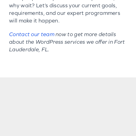
why wait? Let’s discuss your current goals,
requirements, and our expert programmers
will make it happen.
Contact our team
now to get more details
about the WordPress services we offer in Fort
Lauderdale, FL.