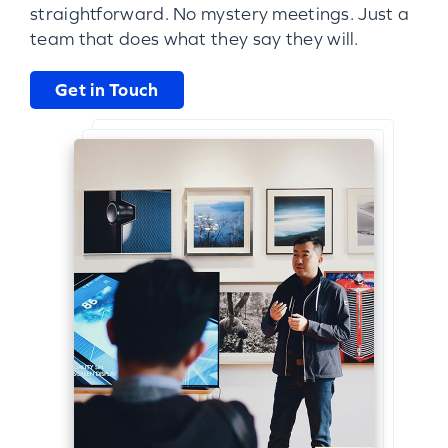
straightforward. No mystery meetings. Just a
team that does what they say they will.
Get in Touch