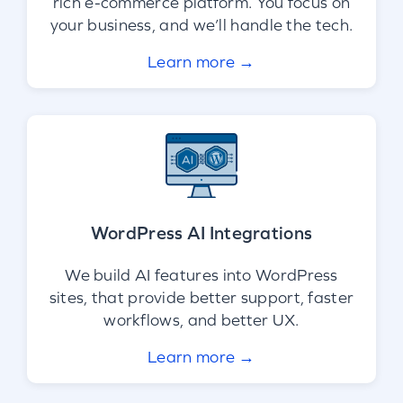
rich e-commerce platform. You focus on
your business, and we’ll handle the tech.
Learn more →
WordPress AI Integrations
We build AI features into WordPress
sites, that provide better support, faster
workflows, and better UX.
Learn more →