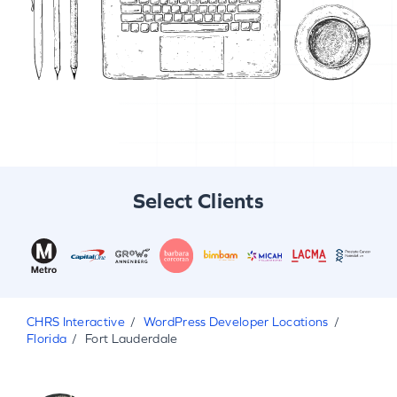
Select Clients
CHRS Interactive
WordPress Developer Locations
Florida
Fort Lauderdale