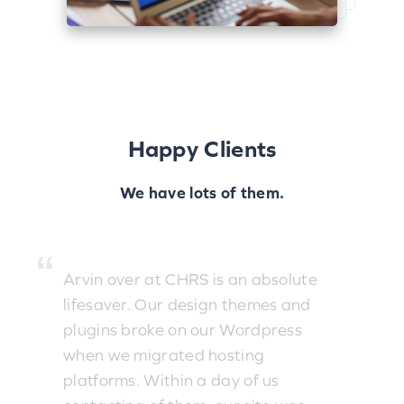
Happy Clients
We have lots of them.
Arvin over at CHRS is an absolute
lifesaver. Our design themes and
plugins broke on our Wordpress
when we migrated hosting
platforms. Within a day of us