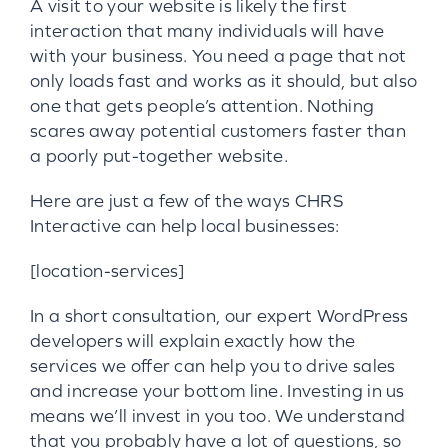
A visit to your website is likely the first
interaction that many individuals will have
with your business. You need a page that not
only loads fast and works as it should, but also
one that gets people’s attention. Nothing
scares away potential customers faster than
a poorly put-together website.
Here are just a few of the ways CHRS
Interactive can help local businesses:
[location-services]
In a short consultation, our expert WordPress
developers will explain exactly how the
services we offer can help you to drive sales
and increase your bottom line. Investing in us
means we’ll invest in you too. We understand
that you probably have a lot of questions, so