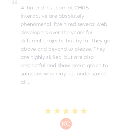
Artin and his team at CHRS
Interactive are absolutely
phenomenal. I've hired several web
developers over the years for
different projects, but by far they go
above and beyond to please. They
are highly skilled, but are also
respectful and show great grace to
someone who may not understand
all...
★★★★★