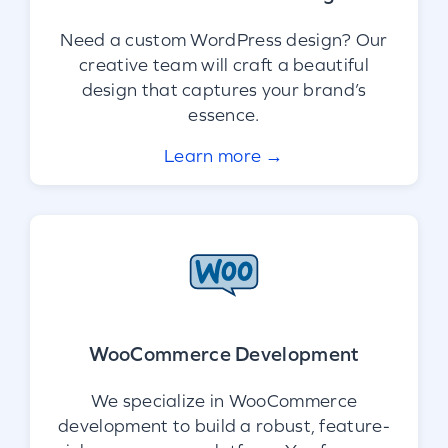
Need a custom WordPress design? Our
creative team will craft a beautiful
design that captures your brand’s
essence.
Learn more →
WooCommerce Development
We specialize in WooCommerce
development to build a robust, feature-