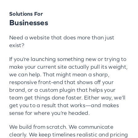
Solutions For
Businesses
Need a website that does more than just
exist?
If you’re launching something new or trying to
make your current site actually pull its weight,
we can help. That might mean a sharp,
responsive front-end that shows off your
brand, or a custom plugin that helps your
team get things done faster. Either way, we’ll
get you to a result that works—and makes
sense for where you’re headed.
We build from scratch. We communicate
clearly. We keep timelines realistic and pricing