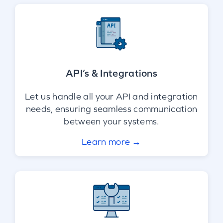
API’s & Integrations
Let us handle all your API and integration
needs, ensuring seamless communication
between your systems.
Learn more →