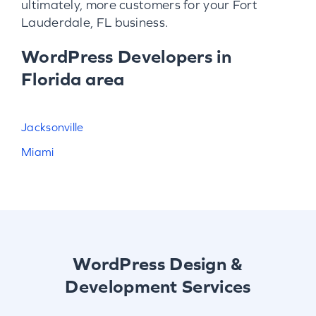
ultimately, more customers for your Fort
Lauderdale, FL business.
WordPress Developers in
Florida area
Jacksonville
Miami
WordPress Design &
Development Services