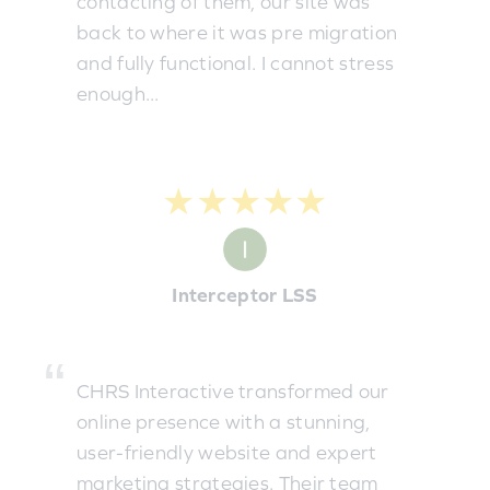
contacting of them, our site was
back to where it was pre migration
and fully functional. I cannot stress
enough...
★★★★★
Interceptor LSS
CHRS Interactive transformed our
online presence with a stunning,
user-friendly website and expert
marketing strategies. Their team