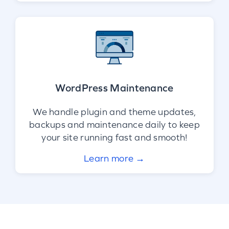
WordPress Maintenance
We handle plugin and theme updates,
backups and maintenance daily to keep
your site running fast and smooth!
Learn more →