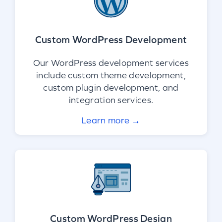
Custom WordPress Development
Our WordPress development services
include custom theme development,
custom plugin development, and
integration services.
Learn more →
Custom WordPress Design