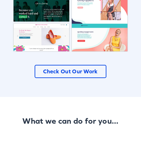
Check Out Our Work
What we can do for you...