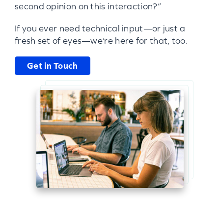
second opinion on this interaction?”
If you ever need technical input—or just a
fresh set of eyes—we’re here for that, too.
Get in Touch