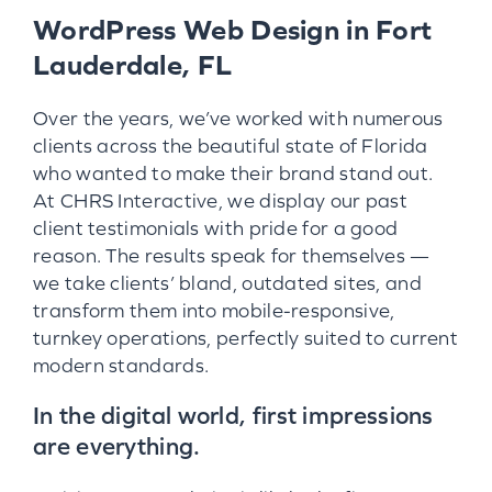
WordPress Web Design in Fort
Lauderdale, FL
Over the years, we’ve worked with numerous
clients across the beautiful state of Florida
who wanted to make their brand stand out.
At CHRS Interactive, we display our past
client testimonials with pride for a good
reason. The results speak for themselves —
we take clients’ bland, outdated sites, and
transform them into mobile-responsive,
turnkey operations, perfectly suited to current
modern standards.
In the digital world, first impressions
are everything.