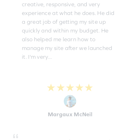
creative, responsive, and very
experience at what he does. He did
a great job of getting my site up
quickly and within my budget. He
also helped me learn how to
manage my site after we launched
it. I'm very...
★★★★★
Margaux McNeil