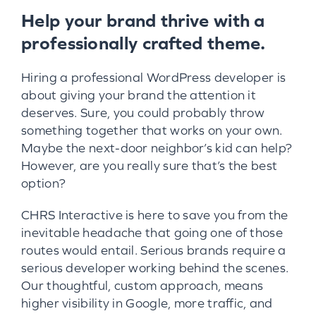
Help your brand thrive with a
professionally crafted theme.
Hiring a professional WordPress developer is
about giving your brand the attention it
deserves. Sure, you could probably throw
something together that works on your own.
Maybe the next-door neighbor’s kid can help?
However, are you really sure that’s the best
option?
CHRS Interactive is here to save you from the
inevitable headache that going one of those
routes would entail. Serious brands require a
serious developer working behind the scenes.
Our thoughtful, custom approach, means
higher visibility in Google, more traffic, and