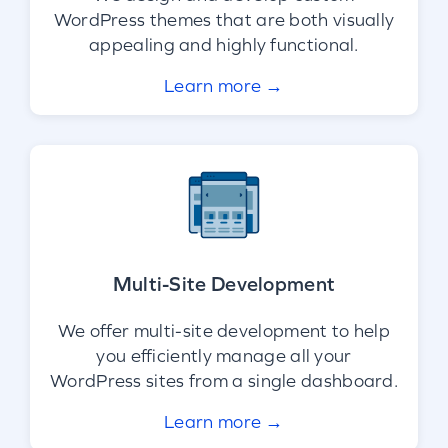
WordPress themes that are both visually
appealing and highly functional.
Learn more →
Multi-Site Development
We offer multi-site development to help
you efficiently manage all your
WordPress sites from a single dashboard.
Learn more →