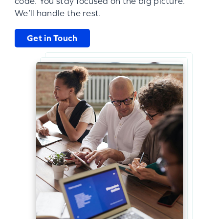
code. You stay focused on the big picture.
We’ll handle the rest.
Get in Touch