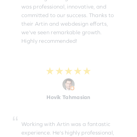
was professional, innovative, and
committed to our success. Thanks to
their Artin and webdesign efforts,
we've seen remarkable growth.
Highly recommended!
★★★★★
Hovik Tahmasian
Working with Artin was a fantastic
experience. He's highly professional,