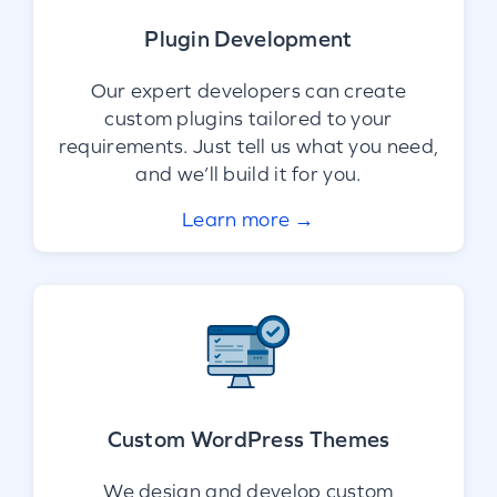
Plugin Development
Our expert developers can create
custom plugins tailored to your
requirements. Just tell us what you need,
and we’ll build it for you.
Learn more →
Custom WordPress Themes
We design and develop custom