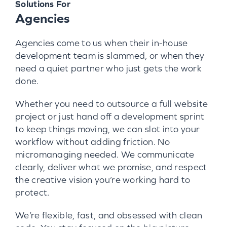
Solutions For
Agencies
Agencies come to us when their in-house
development team is slammed, or when they
need a quiet partner who just gets the work
done.
Whether you need to outsource a full website
project or just hand off a development sprint
to keep things moving, we can slot into your
workflow without adding friction. No
micromanaging needed. We communicate
clearly, deliver what we promise, and respect
the creative vision you’re working hard to
protect.
We’re flexible, fast, and obsessed with clean