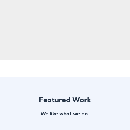
Featured Work
We like what we do.