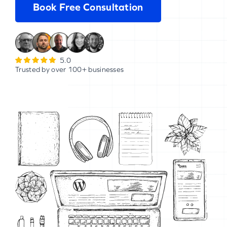
Book Free Consultation
5.0
Trusted by over 100+ businesses