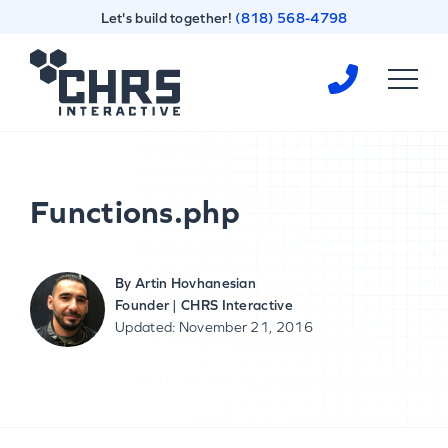
Skip
Skip
Let's build together!
(818) 568-4798
to
to
content
footer
Homepage
Functions.php
By
Artin Hovhanesian
Founder | CHRS Interactive
Updated: November 21, 2016