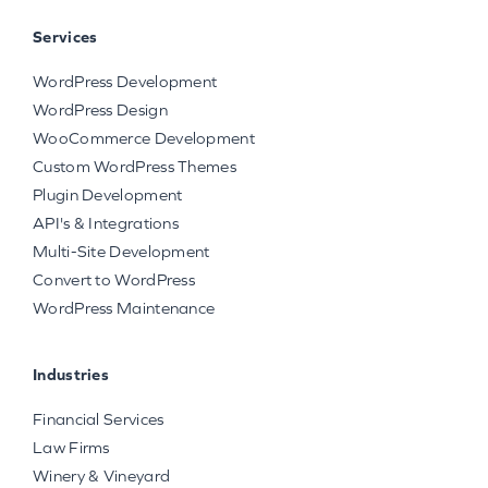
Services
WordPress Development
WordPress Design
WooCommerce Development
Custom WordPress Themes
Plugin Development
API's & Integrations
Multi-Site Development
Convert to WordPress
WordPress Maintenance
Industries
Financial Services
Law Firms
Winery & Vineyard