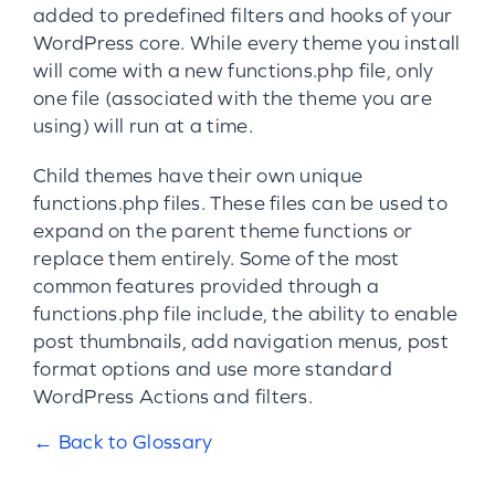
added to predefined filters and hooks of your
WordPress core. While every theme you install
will come with a new functions.php file, only
one file (associated with the theme you are
using) will run at a time.
Child themes have their own unique
functions.php files. These files can be used to
expand on the parent theme functions or
replace them entirely. Some of the most
common features provided through a
functions.php file include, the ability to enable
post thumbnails, add navigation menus, post
format options and use more standard
WordPress Actions and filters.
← Back to Glossary