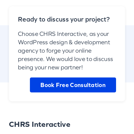
Ready to discuss your project?
Choose CHRS Interactive, as your
WordPress design & development
agency to forge your online
presence. We would love to discuss
being your new partner!
Book Free Consultation
CHRS Interactive