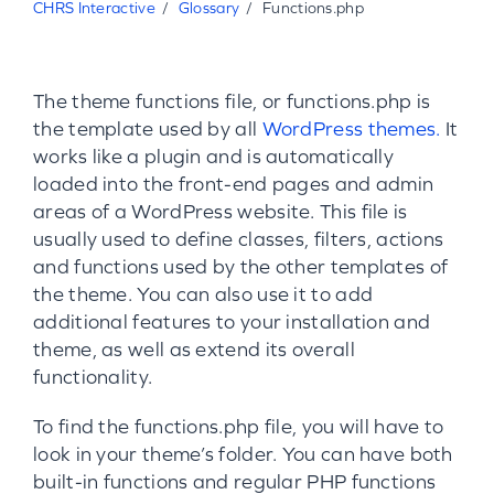
CHRS Interactive
Glossary
Functions.php
The theme functions file, or functions.php is
the template used by all
WordPress themes.
It
works like a plugin and is automatically
loaded into the front-end pages and admin
areas of a WordPress website. This file is
usually used to define classes, filters, actions
and functions used by the other templates of
the theme. You can also use it to add
additional features to your installation and
theme, as well as extend its overall
functionality.
To find the functions.php file, you will have to
look in your theme’s folder. You can have both
built-in functions and regular PHP functions