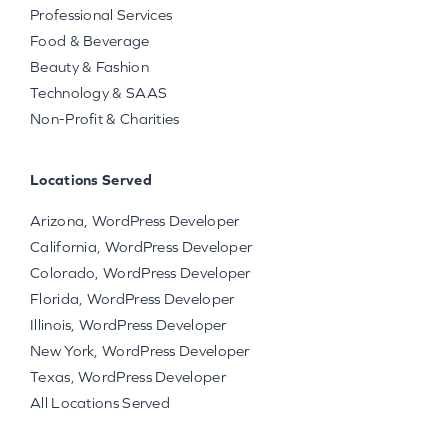
Professional Services
Food & Beverage
Beauty & Fashion
Technology & SAAS
Non-Profit & Charities
Locations Served
Arizona, WordPress Developer
California, WordPress Developer
Colorado, WordPress Developer
Florida, WordPress Developer
Illinois, WordPress Developer
New York, WordPress Developer
Texas, WordPress Developer
All Locations Served