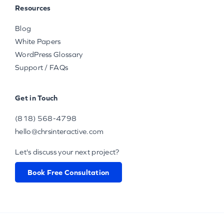
Resources
Blog
White Papers
WordPress Glossary
Support / FAQs
Get in Touch
(818) 568-4798
hello@chrsinteractive.com
Let's discuss your next project?
Book Free Consultation