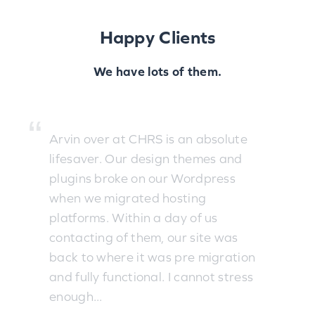
Happy Clients
We have lots of them.
Arvin over at CHRS is an absolute
lifesaver. Our design themes and
plugins broke on our Wordpress
when we migrated hosting
platforms. Within a day of us
contacting of them, our site was
back to where it was pre migration
and fully functional. I cannot stress
enough...