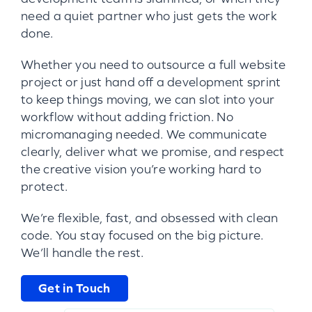
need a quiet partner who just gets the work
done.
Whether you need to outsource a full website
project or just hand off a development sprint
to keep things moving, we can slot into your
workflow without adding friction. No
micromanaging needed. We communicate
clearly, deliver what we promise, and respect
the creative vision you’re working hard to
protect.
We’re flexible, fast, and obsessed with clean
code. You stay focused on the big picture.
We’ll handle the rest.
Get in Touch