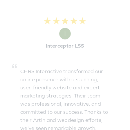
★★★★★
Interceptor LSS
CHRS Interactive transformed our
online presence with a stunning,
user-friendly website and expert
marketing strategies. Their team
was professional, innovative, and
committed to our success. Thanks to
their Artin and webdesign efforts,
we've seen remarkable growth.