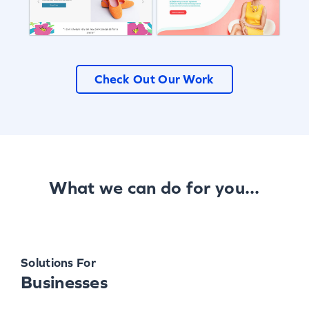
Check Out Our Work
What we can do for you...
Solutions For
Businesses