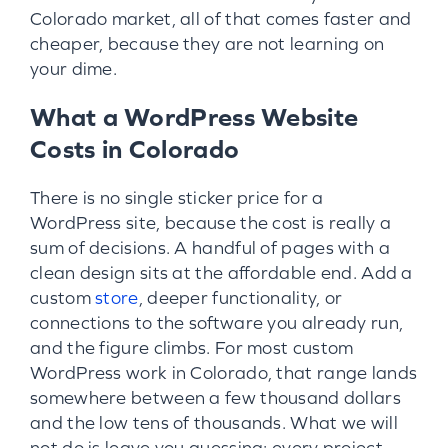
Colorado market, all of that comes faster and
cheaper, because they are not learning on
your dime.
What a WordPress Website
Costs in Colorado
There is no single sticker price for a
WordPress site, because the cost is really a
sum of decisions. A handful of pages with a
clean design sits at the affordable end. Add a
custom
store
, deeper functionality, or
connections to the software you already run,
and the figure climbs. For most custom
WordPress work in Colorado, that range lands
somewhere between a few thousand dollars
and the low tens of thousands. What we will
not do is leave you guessing: every project