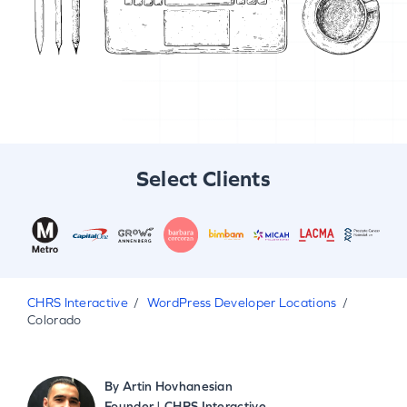
Select Clients
CHRS Interactive
WordPress Developer Locations
Colorado
By
Artin Hovhanesian
Founder | CHRS Interactive