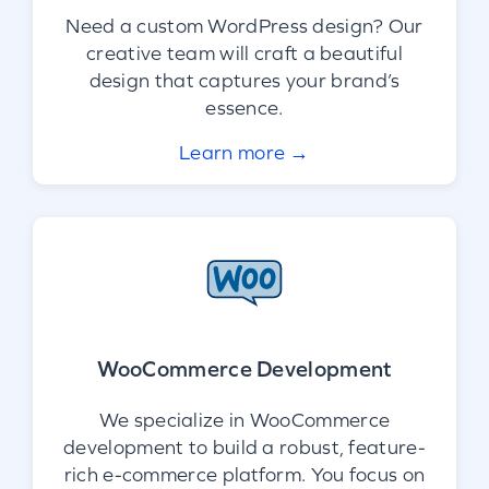
Need a custom WordPress design? Our
creative team will craft a beautiful
design that captures your brand’s
essence.
Learn more →
WooCommerce Development
We specialize in WooCommerce
development to build a robust, feature-
rich e-commerce platform. You focus on