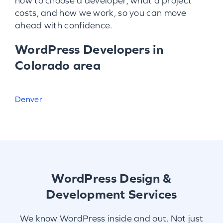
how to choose a developer, what a project
costs, and how we work, so you can move
ahead with confidence.
WordPress Developers in
Colorado area
Denver
WordPress Design &
Development Services
We know WordPress inside and out. Not just