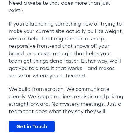
Need a website that does more than just
exist?
If you’re launching something new or trying to
make your current site actually pull its weight,
we can help. That might mean a sharp,
responsive front-end that shows off your
brand, or a custom plugin that helps your
team get things done faster. Either way, we’ll
get you to a result that works—and makes
sense for where you’re headed.
We build from scratch. We communicate
clearly. We keep timelines realistic and pricing
straightforward. No mystery meetings. Just a
team that does what they say they will.
Get in Touch