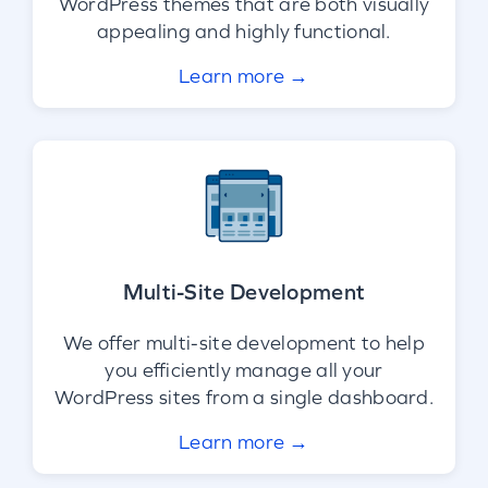
WordPress themes that are both visually
appealing and highly functional.
Learn more →
Multi-Site Development
We offer multi-site development to help
you efficiently manage all your
WordPress sites from a single dashboard.
Learn more →