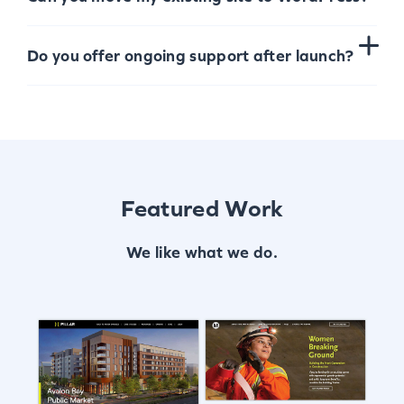
Do you offer ongoing support after launch?
Featured Work
We like what we do.