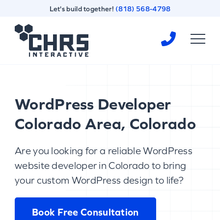
Skip
Skip
Let's build together!
(818) 568-4798
to
to
content
footer
Homepage
WordPress Developer
Colorado Area, Colorado
Are you looking for a reliable WordPress
website developer in Colorado to bring
your custom WordPress design to life?
Book Free Consultation