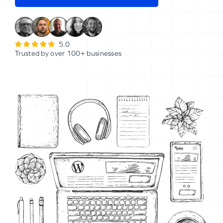
5.0
Trusted by over 100+ businesses