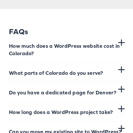
FAQs
How much does a WordPress website cost in
Colorado?
What parts of Colorado do you serve?
Do you have a dedicated page for Denver?
How long does a WordPress project take?
Can you move my existing site to WordPress?