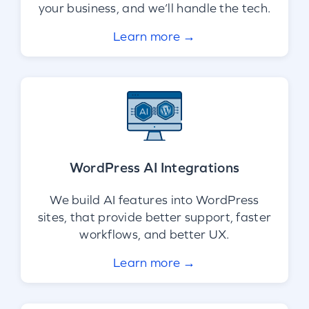
your business, and we’ll handle the tech.
Learn more →
WordPress AI Integrations
We build AI features into WordPress
sites, that provide better support, faster
workflows, and better UX.
Learn more →