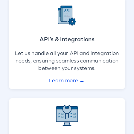
API’s & Integrations
Let us handle all your API and integration
needs, ensuring seamless communication
between your systems.
Learn more →