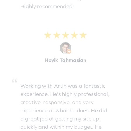
Highly recommended!
★★★★★
Hovik Tahmasian
Working with Artin was a fantastic
experience. He's highly professional,
creative, responsive, and very
experience at what he does. He did
a great job of getting my site up
quickly and within my budget. He