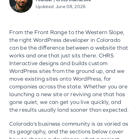
Updated: June 08, 2026
From the Front Range to the Western Slope,
the right WordPress developer in Colorado
can be the difference between a website that
works and one that just sits there. CHRS
Interactive designs and builds custom
WordPress sites from the ground up, and we
move existing sites onto WordPress, for
companies across the state. Whether you are
launching a new site or reviving one that has
gone quiet, we can get you live quickly, and
the results usually land sooner than expected.
Colorado’s business community is as varied as
its geography, and the sections below cover