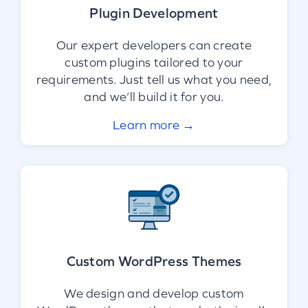
Plugin Development
Our expert developers can create
custom plugins tailored to your
requirements. Just tell us what you need,
and we’ll build it for you.
Learn more →
Custom WordPress Themes
We design and develop custom