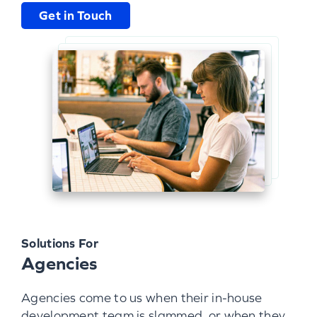
Get in Touch
Solutions For
Agencies
Agencies come to us when their in-house
development team is slammed, or when they