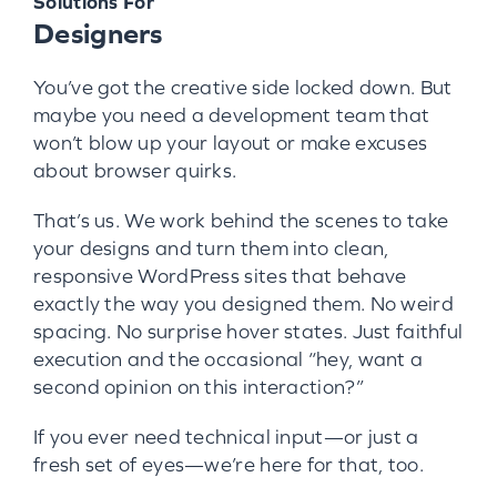
Solutions For
Designers
You’ve got the creative side locked down. But
maybe you need a development team that
won’t blow up your layout or make excuses
about browser quirks.
That’s us. We work behind the scenes to take
your designs and turn them into clean,
responsive WordPress sites that behave
exactly the way you designed them. No weird
spacing. No surprise hover states. Just faithful
execution and the occasional “hey, want a
second opinion on this interaction?”
If you ever need technical input—or just a
fresh set of eyes—we’re here for that, too.