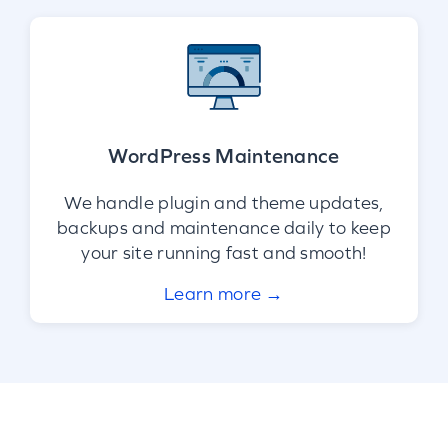
WordPress Maintenance
We handle plugin and theme updates,
backups and maintenance daily to keep
your site running fast and smooth!
Learn more →