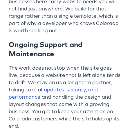
businesses here carry website needs you will
not find just anywhere. We build for that
range rather than a single template, which is
part of why a developer who knows Colorado
is worth seeking out.
Ongoing Support and
Maintenance
The work does not stop when the site goes
live, because a website that is left alone tends
to drift. We stay on as a long term partner,
taking care of
updates, security, and
performance
and handling the design and
layout changes that come with a growing
business. You get to keep your attention on
Colorado customers while the site holds up its
end.