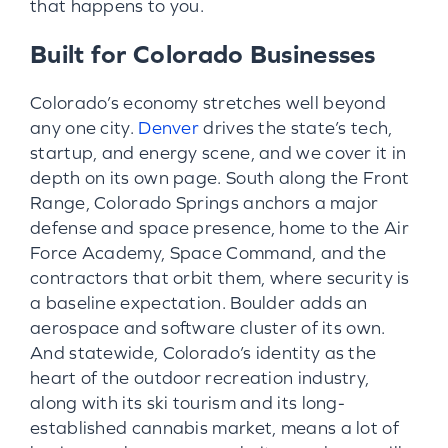
that happens to you.
Built for Colorado Businesses
Colorado’s economy stretches well beyond
any one city.
Denver
drives the state’s tech,
startup, and energy scene, and we cover it in
depth on its own page. South along the Front
Range, Colorado Springs anchors a major
defense and space presence, home to the Air
Force Academy, Space Command, and the
contractors that orbit them, where security is
a baseline expectation. Boulder adds an
aerospace and software cluster of its own.
And statewide, Colorado’s identity as the
heart of the outdoor recreation industry,
along with its ski tourism and its long-
established cannabis market, means a lot of