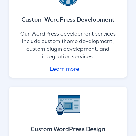
Custom WordPress Development
Our WordPress development services
include custom theme development,
custom plugin development, and
integration services.
Learn more →
Custom WordPress Design