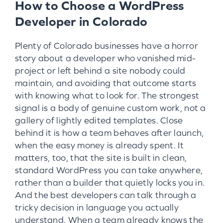
How to Choose a WordPress
Developer in Colorado
Plenty of Colorado businesses have a horror
story about a developer who vanished mid-
project or left behind a site nobody could
maintain, and avoiding that outcome starts
with knowing what to look for. The strongest
signal is a body of genuine custom work, not a
gallery of lightly edited templates. Close
behind it is how a team behaves after launch,
when the easy money is already spent. It
matters, too, that the site is built in clean,
standard WordPress you can take anywhere,
rather than a builder that quietly locks you in.
And the best developers can talk through a
tricky decision in language you actually
understand. When a team already knows the