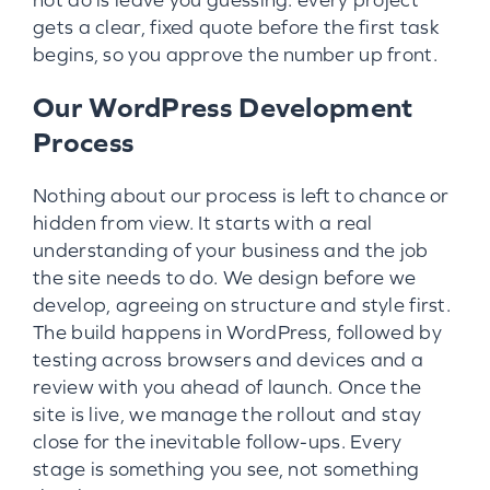
gets a clear, fixed quote before the first task
begins, so you approve the number up front.
Our WordPress Development
Process
Nothing about our process is left to chance or
hidden from view. It starts with a real
understanding of your business and the job
the site needs to do. We design before we
develop, agreeing on structure and style first.
The build happens in WordPress, followed by
testing across browsers and devices and a
review with you ahead of launch. Once the
site is live, we manage the rollout and stay
close for the inevitable follow-ups. Every
stage is something you see, not something