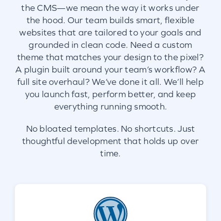
the CMS—we mean the way it works under
the hood. Our team builds smart, flexible
websites that are tailored to your goals and
grounded in clean code. Need a custom
theme that matches your design to the pixel?
A plugin built around your team’s workflow? A
full site overhaul? We’ve done it all. We’ll help
you launch fast, perform better, and keep
everything running smooth.
No bloated templates. No shortcuts. Just
thoughtful development that holds up over
time.