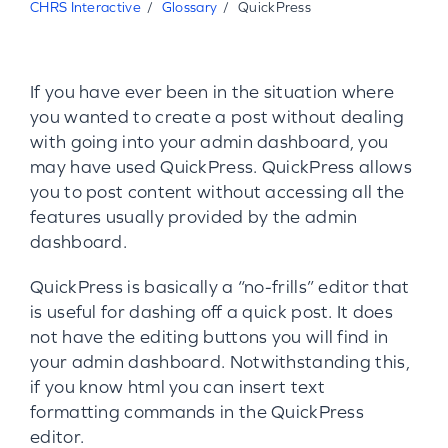
CHRS Interactive
Glossary
QuickPress
If you have ever been in the situation where
you wanted to create a post without dealing
with going into your admin dashboard, you
may have used QuickPress. QuickPress allows
you to post content without accessing all the
features usually provided by the admin
dashboard.
QuickPress is basically a “no-frills” editor that
is useful for dashing off a quick post. It does
not have the editing buttons you will find in
your admin dashboard. Notwithstanding this,
if you know html you can insert text
formatting commands in the QuickPress
editor.