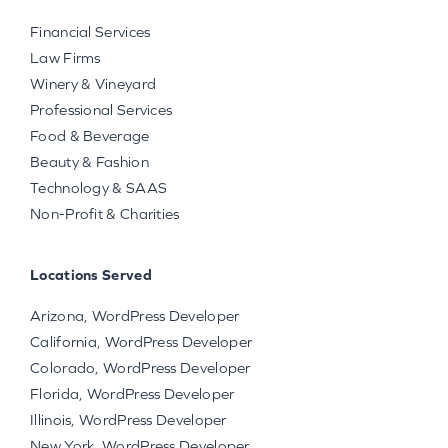
Financial Services
Law Firms
Winery & Vineyard
Professional Services
Food & Beverage
Beauty & Fashion
Technology & SAAS
Non-Profit & Charities
Locations Served
Arizona, WordPress Developer
California, WordPress Developer
Colorado, WordPress Developer
Florida, WordPress Developer
Illinois, WordPress Developer
New York, WordPress Developer