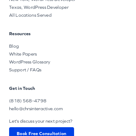
Texas, WordPress Developer
All Locations Served
Resources
Blog
White Papers
WordPress Glossary
Support / FAQs
Get in Touch
(818) 568-4798
hello@chrsinteractive.com
Let's discuss your next project?
Book Free Consultation