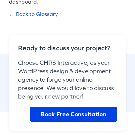
dashboard.
← Back to Glossary
Ready to discuss your project?
Choose CHRS Interactive, as your
WordPress design & development
agency to forge your online
presence. We would love to discuss
being your new partner!
Book Free Consultation