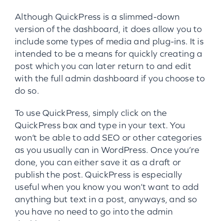
Although QuickPress is a slimmed-down
version of the dashboard, it does allow you to
include some types of media and plug-ins. It is
intended to be a means for quickly creating a
post which you can later return to and edit
with the full admin dashboard if you choose to
do so.
To use QuickPress, simply click on the
QuickPress box and type in your text. You
won’t be able to add SEO or other categories
as you usually can in WordPress. Once you’re
done, you can either save it as a draft or
publish the post. QuickPress is especially
useful when you know you won’t want to add
anything but text in a post, anyways, and so
you have no need to go into the admin