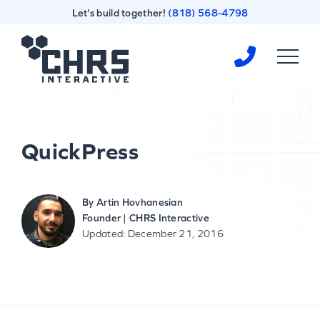
Skip
Skip
Let's build together!
(818) 568-4798
to
to
content
footer
Homepage
QuickPress
By
Artin Hovhanesian
Founder | CHRS Interactive
Updated: December 21, 2016