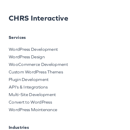
CHRS Interactive
Services
WordPress Development
WordPress Design
WooCommerce Development
Custom WordPress Themes
Plugin Development
API's & Integrations
Multi-Site Development
Convert to WordPress
WordPress Maintenance
Industries