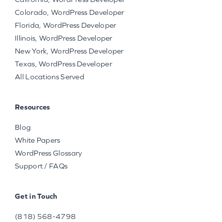
Colorado, WordPress Developer
Florida, WordPress Developer
Illinois, WordPress Developer
New York, WordPress Developer
Texas, WordPress Developer
All Locations Served
Resources
Blog
White Papers
WordPress Glossary
Support / FAQs
Get in Touch
(818) 568-4798