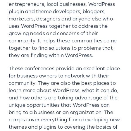
entrepreneurs, local businesses, WordPress
plugin and theme developers, bloggers,
marketers, designers and anyone else who
uses WordPress together to address the
growing needs and concerns of their
community. It helps these communities come
together to find solutions to problems that
they are finding within WordPress.
These conferences provide an excellent place
for business owners to network with their
community. They are also the best places to
learn more about WordPress, what it can do,
and how others are taking advantage of the
unique opportunities that WordPress can
bring to a business or an organization. The
camps cover everything from developing new
themes and plugins to covering the basics of