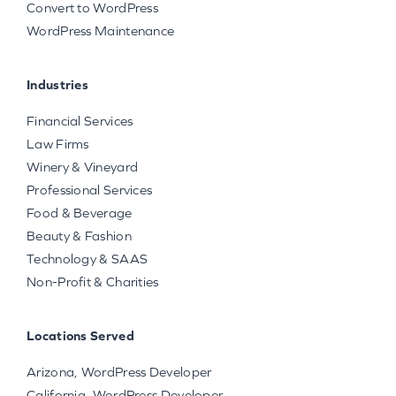
Convert to WordPress
WordPress Maintenance
Industries
Financial Services
Law Firms
Winery & Vineyard
Professional Services
Food & Beverage
Beauty & Fashion
Technology & SAAS
Non-Profit & Charities
Locations Served
Arizona, WordPress Developer
California, WordPress Developer