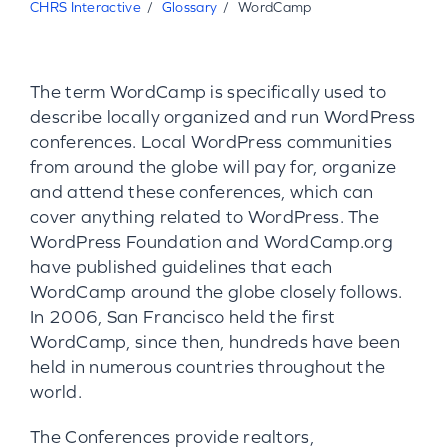
CHRS Interactive
Glossary
WordCamp
The term WordCamp is specifically used to
describe locally organized and run WordPress
conferences. Local WordPress communities
from around the globe will pay for, organize
and attend these conferences, which can
cover anything related to WordPress. The
WordPress Foundation and WordCamp.org
have published guidelines that each
WordCamp around the globe closely follows.
In 2006, San Francisco held the first
WordCamp, since then, hundreds have been
held in numerous countries throughout the
world.
The Conferences provide realtors,