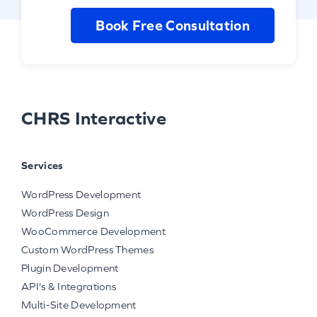
Book Free Consultation
CHRS Interactive
Services
WordPress Development
WordPress Design
WooCommerce Development
Custom WordPress Themes
Plugin Development
API's & Integrations
Multi-Site Development