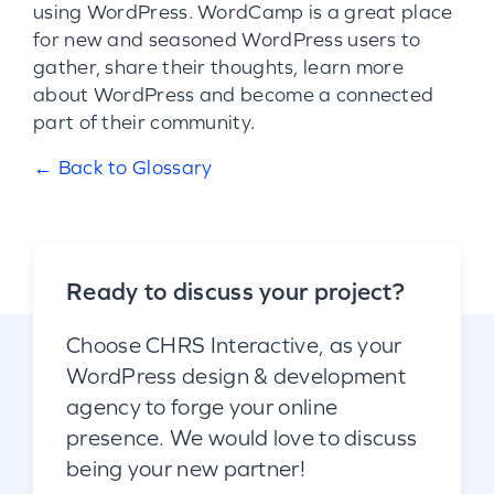
using WordPress. WordCamp is a great place
for new and seasoned WordPress users to
gather, share their thoughts, learn more
about WordPress and become a connected
part of their community.
← Back to Glossary
Ready to discuss your project?
Choose CHRS Interactive, as your
WordPress design & development
agency to forge your online
presence. We would love to discuss
being your new partner!