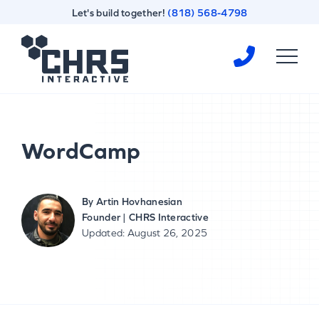
Skip
Skip
Let's build together!
(818) 568-4798
to
to
content
footer
Homepage
WordCamp
By
Artin Hovhanesian
Founder | CHRS Interactive
Updated: August 26, 2025