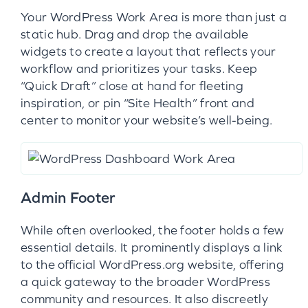
Your WordPress Work Area is more than just a
static hub. Drag and drop the available
widgets to create a layout that reflects your
workflow and prioritizes your tasks. Keep
“Quick Draft” close at hand for fleeting
inspiration, or pin “Site Health” front and
center to monitor your website’s well-being.
Admin Footer
While often overlooked, the footer holds a few
essential details. It prominently displays a link
to the official WordPress.org website, offering
a quick gateway to the broader WordPress
community and resources. It also discreetly