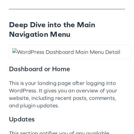
Deep Dive into the Main
Navigation Menu
Dashboard or Home
This is your landing page after logging into
WordPress. It gives you an overview of your
website, including recent posts, comments,
and plugin updates.
Updates
This section notifies you of any available