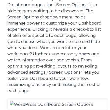
Dashboard pages, the “Screen Options” is a
hidden gem waiting to be discovered. The
Screen Options dropdown menu holds
immense power to customize your Dashboard
experience. Clicking it reveals a check-box list
of elements specific to each page, allowing
you to choose what you want to see and hide
what you don’t. Want to declutter your
workspace? Uncheck unnecessary boxes and
watch information overload vanish. From
optimizing post-editing layouts to revealing
advanced settings, “Screen Options” lets you
tailor your Dashboard to your workflow,
maximizing efficiency and making the most of
each page.