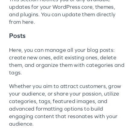
updates for your WordPress core, themes,
and plugins. You can update them directly
from here.
Posts
Here, you can manage all your blog posts:
create new ones, edit existing ones, delete
them, and organize them with categories and
tags.
Whether you aim to attract customers, grow
your audience, or share your passion, utilize
categories, tags, featured images, and
advanced formatting options to build
engaging content that resonates with your
audience.