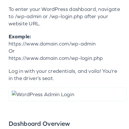
To enter your WordPress dashboard, navigate
to /wp-admin or /wp-login.php after your
website URL.
Example:
https://www.domain.com/wp-admin
Or
https://www.domain.com/wp-login.php
Log in with your credentials, and voila! You’re
in the driver’s seat.
Dashboard Overview