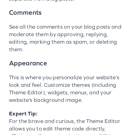
Comments
See all the comments on your blog posts and
moderate them by approving, replying,
editing, marking them as spam, or deleting
them.
Appearance
This is where you personalize your website’s
look and feel. Customize themes (including
Theme Editor), widgets, menus, and your
website’s background image.
Expert Tip:
For the brave and curious, the Theme Editor
allows you to edit theme code directly,