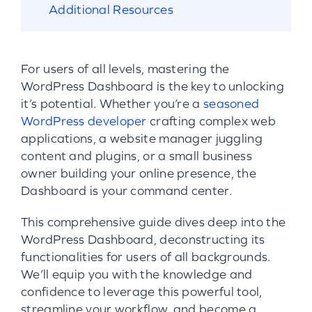
Additional Resources
For users of all levels, mastering the
WordPress Dashboard is the key to unlocking
it’s potential. Whether you’re a
seasoned
WordPress developer
crafting complex web
applications, a website manager juggling
content and plugins, or a small business
owner building your online presence, the
Dashboard is your command center.
This comprehensive guide dives deep into the
WordPress Dashboard, deconstructing its
functionalities for users of all backgrounds.
We’ll equip you with the knowledge and
confidence to leverage this powerful tool,
streamline your workflow, and become a