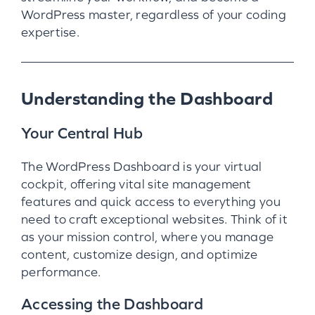
WordPress master, regardless of your coding
expertise.
Understanding the Dashboard
Your Central Hub
The WordPress Dashboard is your virtual
cockpit, offering vital site management
features and quick access to everything you
need to craft exceptional websites. Think of it
as your mission control, where you manage
content, customize design, and optimize
performance.
Accessing the Dashboard