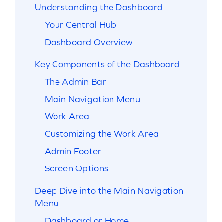
Understanding the Dashboard
Your Central Hub
Dashboard Overview
Key Components of the Dashboard
The Admin Bar
Main Navigation Menu
Work Area
Customizing the Work Area
Admin Footer
Screen Options
Deep Dive into the Main Navigation
Menu
Dashboard or Home