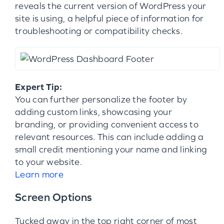
reveals the current version of WordPress your
site is using, a helpful piece of information for
troubleshooting or compatibility checks.
Expert Tip:
You can further personalize the footer by
adding custom links, showcasing your
branding, or providing convenient access to
relevant resources. This can include adding a
small credit mentioning your name and linking
to your website.
Learn more
Screen Options
Tucked away in the top right corner of most