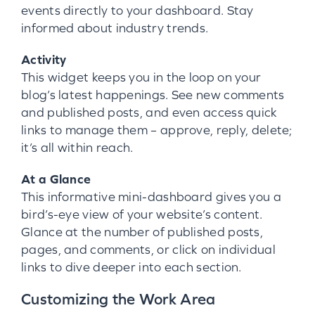
events directly to your dashboard. Stay
informed about industry trends.
Activity
This widget keeps you in the loop on your
blog’s latest happenings. See new comments
and published posts, and even access quick
links to manage them – approve, reply, delete;
it’s all within reach.
At a Glance
This informative mini-dashboard gives you a
bird’s-eye view of your website’s content.
Glance at the number of published posts,
pages, and comments, or click on individual
links to dive deeper into each section.
Customizing the Work Area