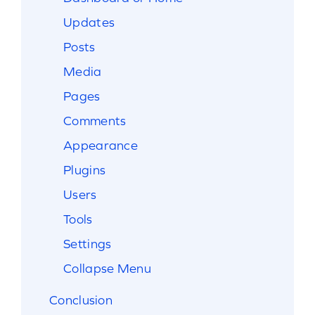
Updates
Posts
Media
Pages
Comments
Appearance
Plugins
Users
Tools
Settings
Collapse Menu
Conclusion