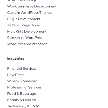
WooCommerce Development
Custom WordPress Themes
Plugin Development
API's & Integrations
Multi-Site Development
Convert to WordPress
WordPress Maintenance
Industries
Financial Services
Law Firms
Winery & Vineyard
Professional Services
Food & Beverage
Beauty & Fashion
Technology & SAAS