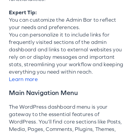
Expert Tip:
You can customize the Admin Bar to reflect
your needs and preferences.
You can personalize it to include links for
frequently visited sections of the admin
dashboard and links to external websites you
rely on or display messages and important
stats, streamlining your workflow and keeping
everything you need within reach.
Learn more
Main Navigation Menu
The WordPress dashboard menu is your
gateway to the essential features of
WordPress. You’ll find core sections like Posts,
Media, Pages, Comments, Plugins, Themes,