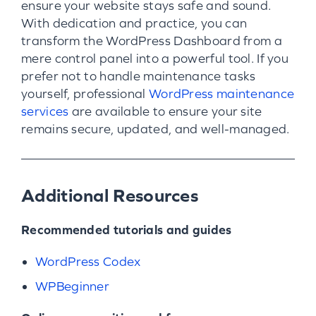
ensure your website stays safe and sound.
With dedication and practice, you can
transform the WordPress Dashboard from a
mere control panel into a powerful tool. If you
prefer not to handle maintenance tasks
yourself, professional
WordPress maintenance
services
are available to ensure your site
remains secure, updated, and well-managed.
Additional Resources
Recommended tutorials and guides
WordPress Codex
WPBeginner