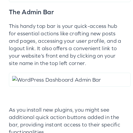
The Admin Bar
This handy top bar is your quick-access hub
for essential actions like crafting new posts
and pages, accessing your user profile, and a
logout link. It also offers a convenient link to
your website’s front end by clicking on your
site name in the top left corner.
As you install new plugins, you might see
additional quick action buttons added in the
bar, providing instant access to their specific
functionalities.