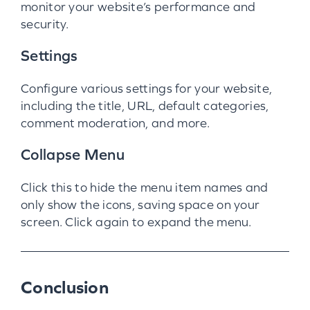
monitor your website’s performance and
security.
Settings
Configure various settings for your website,
including the title, URL, default categories,
comment moderation, and more.
Collapse Menu
Click this to hide the menu item names and
only show the icons, saving space on your
screen. Click again to expand the menu.
Conclusion