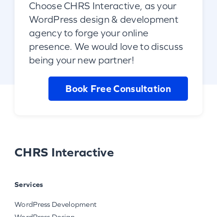
Choose CHRS Interactive, as your
WordPress design & development
agency to forge your online
presence. We would love to discuss
being your new partner!
Book Free Consultation
CHRS Interactive
Services
WordPress Development
WordPress Design