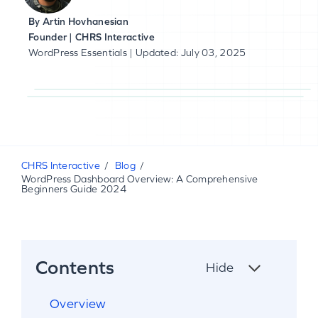
By
Artin Hovhanesian
Founder | CHRS Interactive
WordPress Essentials
| Updated: July 03, 2025
CHRS Interactive
Blog
WordPress Dashboard Overview: A Comprehensive
Beginners Guide 2024
Contents
Hide
Overview