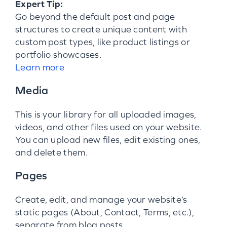
Expert Tip:
Go beyond the default post and page
structures to create unique content with
custom post types, like product listings or
portfolio showcases.
Learn more
Media
This is your library for all uploaded images,
videos, and other files used on your website.
You can upload new files, edit existing ones,
and delete them.
Pages
Create, edit, and manage your website’s
static pages (About, Contact, Terms, etc.),
separate from blog posts.