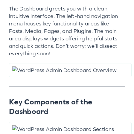
The Dashboard greets you with a clean,
intuitive interface. The left-hand navigation
menu houses key functionality areas like
Posts, Media, Pages, and Plugins. The main
area displays widgets offering helpful stats
and quick actions. Don’t worry; we’ll dissect
everything soon!
Key Components of the
Dashboard