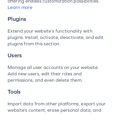
offering endless customization possibilities.
Learn more
Plugins
Extend your website’s functionality with
plugins. Install, activate, deactivate, and edit
plugins from this section.
Users
Manage all user accounts on your website.
Add new users, edit their roles and
permissions, and even delete them.
Tools
Import data from other platforms, export your
website’s content, erase personal data, and