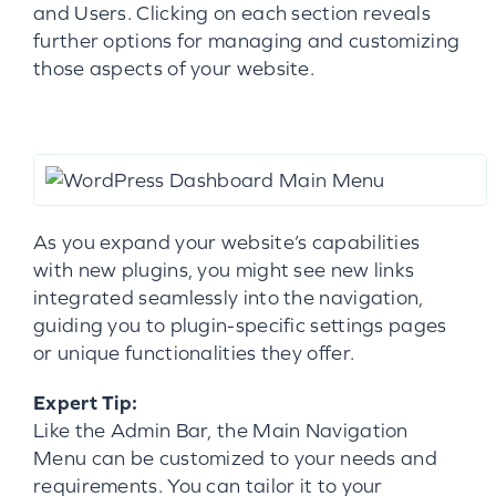
and Users. Clicking on each section reveals
further options for managing and customizing
those aspects of your website.
As you expand your website’s capabilities
with new plugins, you might see new links
integrated seamlessly into the navigation,
guiding you to plugin-specific settings pages
or unique functionalities they offer.
Expert Tip:
Like the Admin Bar, the Main Navigation
Menu can be customized to your needs and
requirements. You can tailor it to your