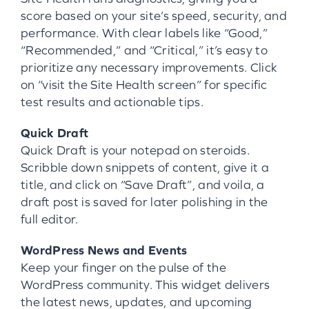
score based on your site’s speed, security, and
performance. With clear labels like “Good,”
“Recommended,” and “Critical,” it’s easy to
prioritize any necessary improvements. Click
on “visit the Site Health screen” for specific
test results and actionable tips.
Quick Draft
Quick Draft is your notepad on steroids.
Scribble down snippets of content, give it a
title, and click on “Save Draft”, and voila, a
draft post is saved for later polishing in the
full editor.
WordPress News and Events
Keep your finger on the pulse of the
WordPress community. This widget delivers
the latest news, updates, and upcoming