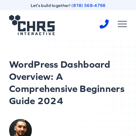
Skip
Skip
Let's build together!
(818) 568-4798
to
to
content
footer
Homepage
WordPress Dashboard
Overview: A
Comprehensive Beginners
Guide 2024