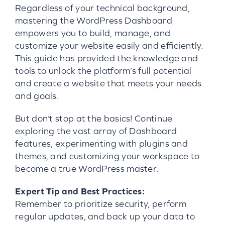
Regardless of your technical background,
mastering the WordPress Dashboard
empowers you to build, manage, and
customize your website easily and efficiently.
This guide has provided the knowledge and
tools to unlock the platform’s full potential
and create a website that meets your needs
and goals.
But don’t stop at the basics! Continue
exploring the vast array of Dashboard
features, experimenting with plugins and
themes, and customizing your workspace to
become a true WordPress master.
Expert Tip and Best Practices:
Remember to prioritize security, perform
regular updates, and back up your data to