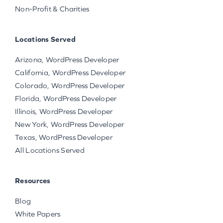
Non-Profit & Charities
Locations Served
Arizona, WordPress Developer
California, WordPress Developer
Colorado, WordPress Developer
Florida, WordPress Developer
Illinois, WordPress Developer
New York, WordPress Developer
Texas, WordPress Developer
All Locations Served
Resources
Blog
White Papers