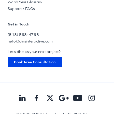
WordPress Glossary
Support / FAQs
Get in Touch
(818) 568-4798
hello@chrsinteractive.com
Let's discuss your next project?
Book Free Consultation