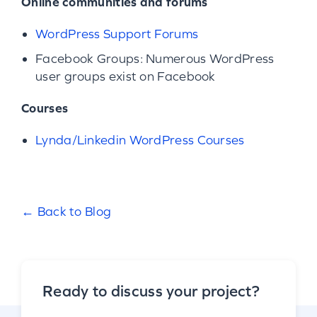
Online communities and forums
WordPress Support Forums
Facebook Groups: Numerous WordPress
user groups exist on Facebook
Courses
Lynda/Linkedin WordPress Courses
← Back to Blog
Ready to discuss your project?