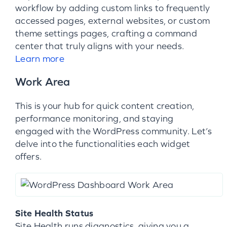
workflow by adding custom links to frequently
accessed pages, external websites, or custom
theme settings pages, crafting a command
center that truly aligns with your needs.
Learn more
Work Area
This is your hub for quick content creation,
performance monitoring, and staying
engaged with the WordPress community. Let’s
delve into the functionalities each widget
offers.
Site Health Status
Site Health runs diagnostics, giving you a