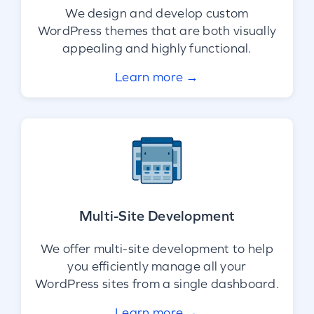
We design and develop custom
WordPress themes that are both visually
appealing and highly functional.
Learn more →
Multi-Site Development
We offer multi-site development to help
you efficiently manage all your
WordPress sites from a single dashboard.
Learn more →