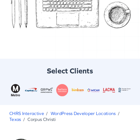
Select Clients
CHRS Interactive
WordPress Developer Locations
Texas
Corpus Christi