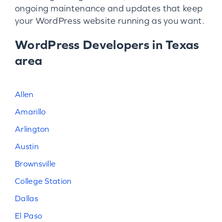
ongoing maintenance and updates that keep
your WordPress website running as you want.
WordPress Developers in Texas
area
Allen
Amarillo
Arlington
Austin
Brownsville
College Station
Dallas
El Paso