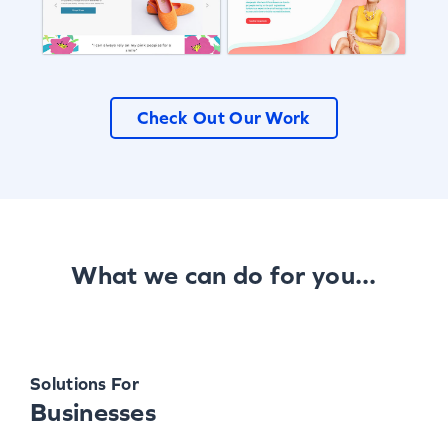
Check Out Our Work
What we can do for you...
Solutions For
Businesses