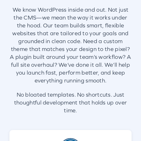
We know WordPress inside and out. Not just
the CMS—we mean the way it works under
the hood. Our team builds smart, flexible
websites that are tailored to your goals and
grounded in clean code. Need a custom
theme that matches your design to the pixel?
A plugin built around your team’s workflow? A
full site overhaul? We’ve done it all. We’ll help
you launch fast, perform better, and keep
everything running smooth.
No bloated templates. No shortcuts. Just
thoughtful development that holds up over
time.