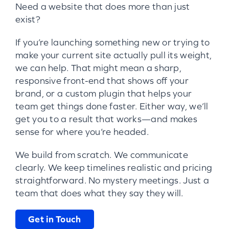
Need a website that does more than just
exist?
If you’re launching something new or trying to
make your current site actually pull its weight,
we can help. That might mean a sharp,
responsive front-end that shows off your
brand, or a custom plugin that helps your
team get things done faster. Either way, we’ll
get you to a result that works—and makes
sense for where you’re headed.
We build from scratch. We communicate
clearly. We keep timelines realistic and pricing
straightforward. No mystery meetings. Just a
team that does what they say they will.
Get in Touch