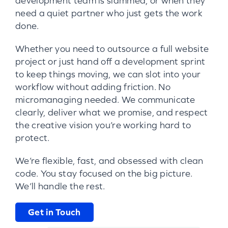
development team is slammed, or when they
need a quiet partner who just gets the work
done.
Whether you need to outsource a full website
project or just hand off a development sprint
to keep things moving, we can slot into your
workflow without adding friction. No
micromanaging needed. We communicate
clearly, deliver what we promise, and respect
the creative vision you’re working hard to
protect.
We’re flexible, fast, and obsessed with clean
code. You stay focused on the big picture.
We’ll handle the rest.
Get in Touch