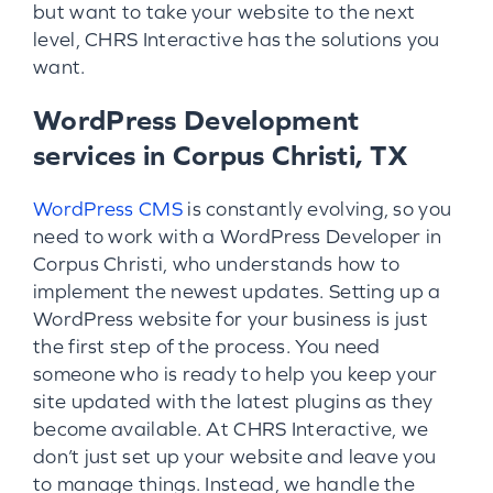
but want to take your website to the next
level, CHRS Interactive has the solutions you
want.
WordPress Development
services in Corpus Christi, TX
WordPress CMS
is constantly evolving, so you
need to work with a WordPress Developer in
Corpus Christi, who understands how to
implement the newest updates. Setting up a
WordPress website for your business is just
the first step of the process. You need
someone who is ready to help you keep your
site updated with the latest plugins as they
become available. At CHRS Interactive, we
don’t just set up your website and leave you
to manage things. Instead, we handle the