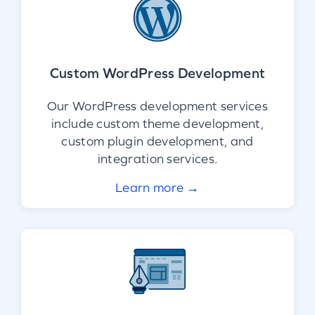
Custom WordPress Development
Our WordPress development services
include custom theme development,
custom plugin development, and
integration services.
Learn more →