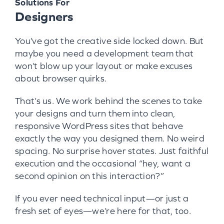
Solutions For
Designers
You’ve got the creative side locked down. But
maybe you need a development team that
won’t blow up your layout or make excuses
about browser quirks.
That’s us. We work behind the scenes to take
your designs and turn them into clean,
responsive WordPress sites that behave
exactly the way you designed them. No weird
spacing. No surprise hover states. Just faithful
execution and the occasional “hey, want a
second opinion on this interaction?”
If you ever need technical input—or just a
fresh set of eyes—we’re here for that, too.