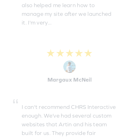
also helped me learn how to
manage my site after we launched
it. I'm very...
★★★★★
Margaux McNeil
I can't recommend CHRS Interactive
enough. We’ve had several custom
websites that Artin and his team
built for us. They provide fair