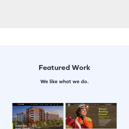
Featured Work
We like what we do.