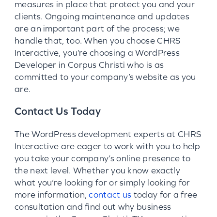
measures in place that protect you and your
clients. Ongoing maintenance and updates
are an important part of the process; we
handle that, too. When you choose CHRS
Interactive, you’re choosing a WordPress
Developer in Corpus Christi who is as
committed to your company’s website as you
are.
Contact Us Today
The WordPress development experts at CHRS
Interactive are eager to work with you to help
you take your company’s online presence to
the next level. Whether you know exactly
what you’re looking for or simply looking for
more information,
contact us
today for a free
consultation and find out why business