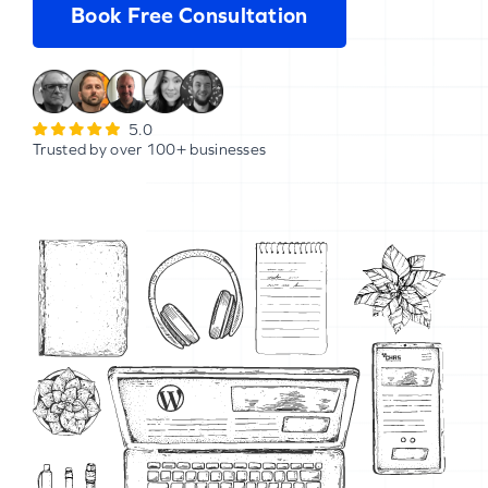
Book Free Consultation
5.0
Trusted by over 100+ businesses