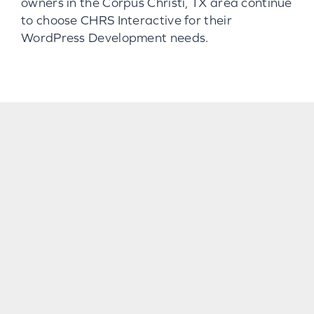
owners in the Corpus Christi, TX area continue
to choose CHRS Interactive for their
WordPress Development needs.