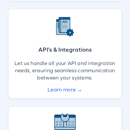
API’s & Integrations
Let us handle all your API and integration
needs, ensuring seamless communication
between your systems.
Learn more →