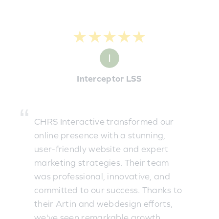
★★★★★
Interceptor LSS
CHRS Interactive transformed our
online presence with a stunning,
user-friendly website and expert
marketing strategies. Their team
was professional, innovative, and
committed to our success. Thanks to
their Artin and webdesign efforts,
we've seen remarkable growth.