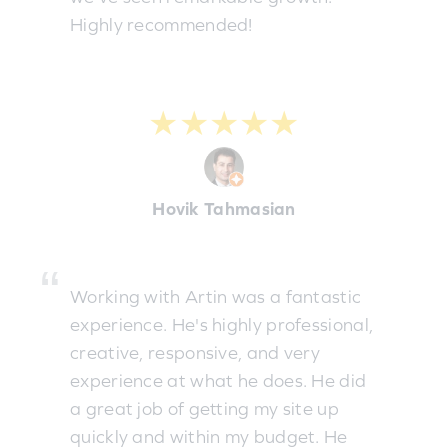
Highly recommended!
★★★★★
Hovik Tahmasian
Working with Artin was a fantastic
experience. He's highly professional,
creative, responsive, and very
experience at what he does. He did
a great job of getting my site up
quickly and within my budget. He