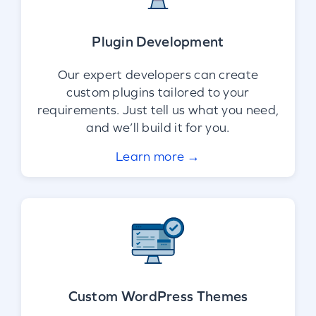
Plugin Development
Our expert developers can create
custom plugins tailored to your
requirements. Just tell us what you need,
and we’ll build it for you.
Learn more →
Custom WordPress Themes