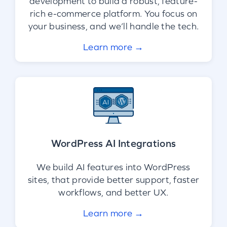
development to build a robust, feature-
rich e-commerce platform. You focus on
your business, and we’ll handle the tech.
Learn more →
WordPress AI Integrations
We build AI features into WordPress
sites, that provide better support, faster
workflows, and better UX.
Learn more →