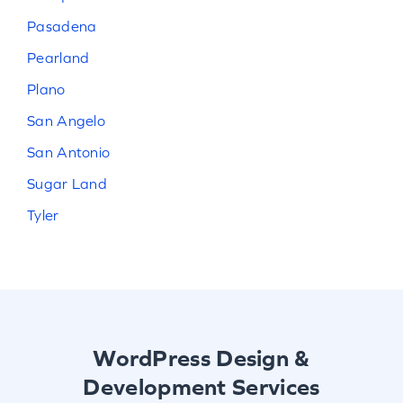
Pasadena
Pearland
Plano
San Angelo
San Antonio
Sugar Land
Tyler
WordPress Design &
Development Services