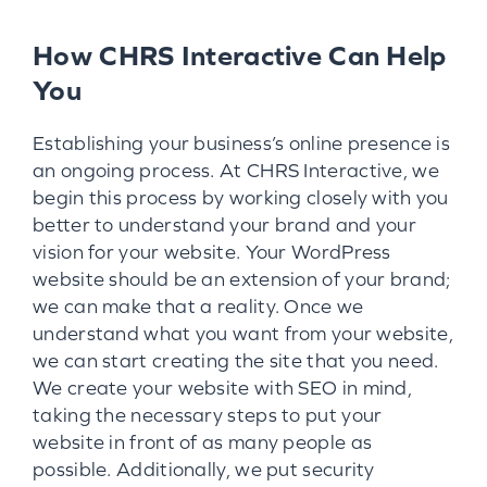
How CHRS Interactive Can Help
You
Establishing your business’s online presence is
an ongoing process. At CHRS Interactive, we
begin this process by working closely with you
better to understand your brand and your
vision for your website. Your WordPress
website should be an extension of your brand;
we can make that a reality. Once we
understand what you want from your website,
we can start creating the site that you need.
We create your website with SEO in mind,
taking the necessary steps to put your
website in front of as many people as
possible. Additionally, we put security