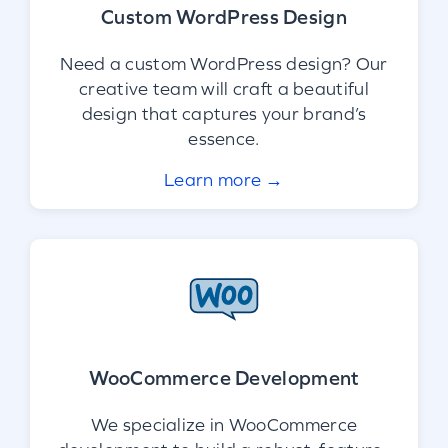
Custom WordPress Design
Need a custom WordPress design? Our
creative team will craft a beautiful
design that captures your brand’s
essence.
Learn more →
WooCommerce Development
We specialize in WooCommerce