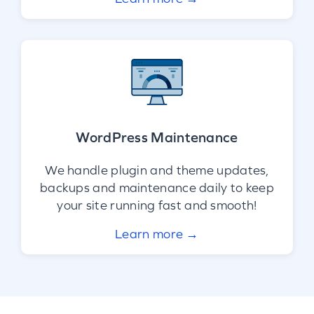
WordPress Maintenance
We handle plugin and theme updates,
backups and maintenance daily to keep
your site running fast and smooth!
Learn more →