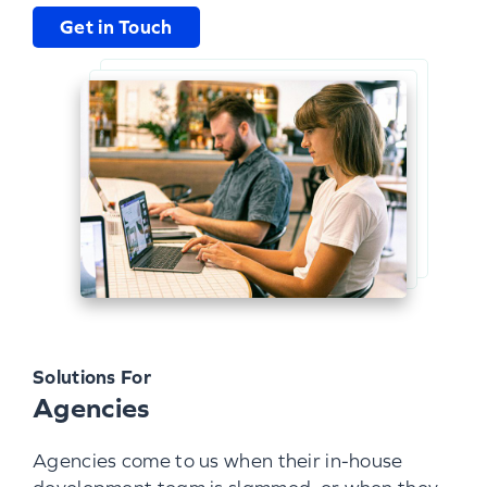
Get in Touch
Solutions For
Agencies
Agencies come to us when their in-house