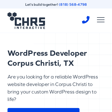
Skip
Skip
Let's build together!
(818) 568-4798
to
to
content
footer
Homepage
WordPress Developer
Corpus Christi, TX
Are you looking for a reliable WordPress
website developer in Corpus Christi to
bring your custom WordPress design to
life?