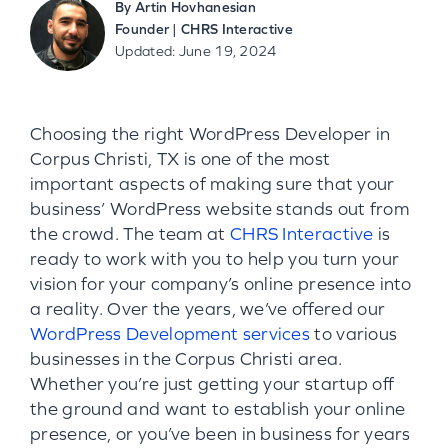
By
Artin Hovhanesian
Founder | CHRS Interactive
Updated: June 19, 2024
Choosing the right WordPress Developer in
Corpus Christi, TX is one of the most
important aspects of making sure that your
business’ WordPress website stands out from
the crowd. The team at
CHRS Interactive
is
ready to work with you to help you turn your
vision for your company’s online presence into
a reality. Over the years, we’ve offered our
WordPress Development services
to various
businesses in the Corpus Christi area.
Whether you’re just getting your startup off
the ground and want to establish your online
presence, or you’ve been in business for years