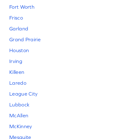
Fort Worth
Frisco
Garland
Grand Prairie
Houston
Irving
Killeen
Laredo
League City
Lubbock
McAllen
McKinney
Mesquite