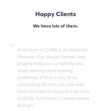
Happy Clients
We have lots of them.
Arvin over at CHRS is an absolute
lifesaver. Our design themes and
plugins broke on our Wordpress
when we migrated hosting
platforms. Within a day of us
contacting of them, our site was
back to where it was pre migration
and fully functional. I cannot stress
enough...