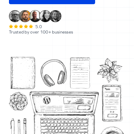
5.0
Trusted by over 100+ businesses