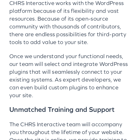
CHRS Interactive works with the WordPress
platform because of its flexibility and vast
resources. Because of its open-source
community with thousands of contributors,
there are endless possibilities for third-party
tools to add value to your site.
Once we understand your functional needs,
our team will select and integrate WordPress
plugins that will seamlessly connect to your
existing systems. As expert developers, we
can even build custom plugins to enhance
your site.
Unmatched Training and Support
The CHRS Interactive team will accompany
you throughout the lifetime of your website.
Once the site is online, we provide training to