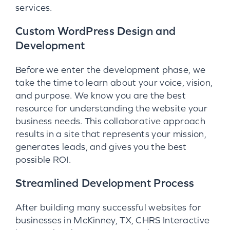
services.
Custom WordPress Design and
Development
Before we enter the development phase, we
take the time to learn about your voice, vision,
and purpose. We know you are the best
resource for understanding the website your
business needs. This collaborative approach
results in a site that represents your mission,
generates leads, and gives you the best
possible ROI.
Streamlined Development Process
After building many successful websites for
businesses in McKinney, TX, CHRS Interactive