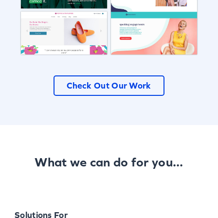
Check Out Our Work
What we can do for you...
Solutions For