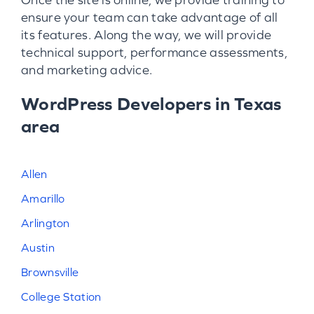
ensure your team can take advantage of all
its features. Along the way, we will provide
technical support, performance assessments,
and marketing advice.
WordPress Developers in Texas
area
Allen
Amarillo
Arlington
Austin
Brownsville
College Station