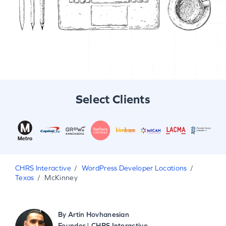
Select Clients
CHRS Interactive
WordPress Developer Locations
Texas
McKinney
By
Artin Hovhanesian
Founder | CHRS Interactive