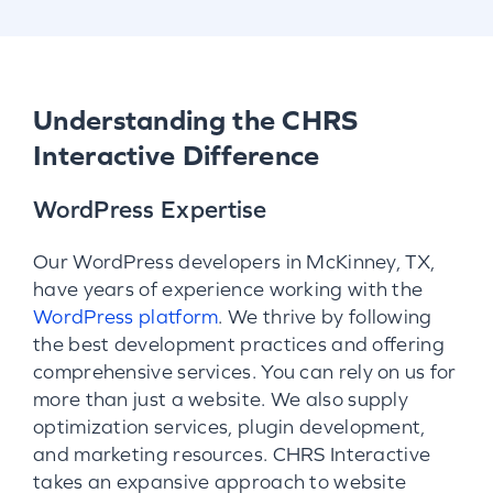
Understanding the CHRS
Interactive Difference
WordPress Expertise
Our WordPress developers in McKinney, TX,
have years of experience working with the
WordPress platform
. We thrive by following
the best development practices and offering
comprehensive services. You can rely on us for
more than just a website. We also supply
optimization services, plugin development,
and marketing resources. CHRS Interactive
takes an expansive approach to website