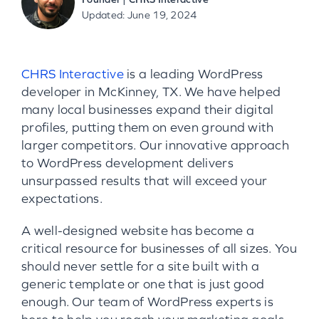
Updated: June 19, 2024
CHRS Interactive
is a leading WordPress
developer in McKinney, TX. We have helped
many local businesses expand their digital
profiles, putting them on even ground with
larger competitors. Our innovative approach
to WordPress development delivers
unsurpassed results that will exceed your
expectations.
A well-designed website has become a
critical resource for businesses of all sizes. You
should never settle for a site built with a
generic template or one that is just good
enough. Our team of WordPress experts is