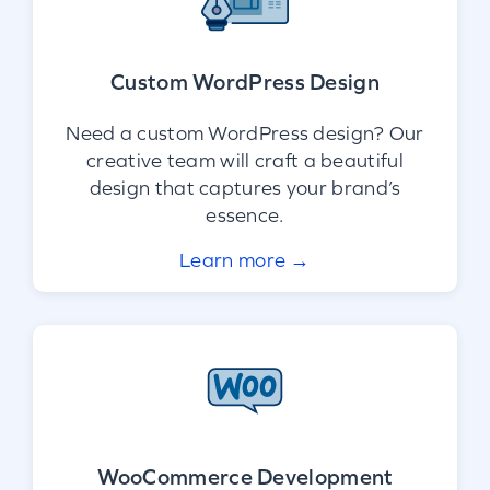
Custom WordPress Design
Need a custom WordPress design? Our
creative team will craft a beautiful
design that captures your brand’s
essence.
Learn more →
WooCommerce Development