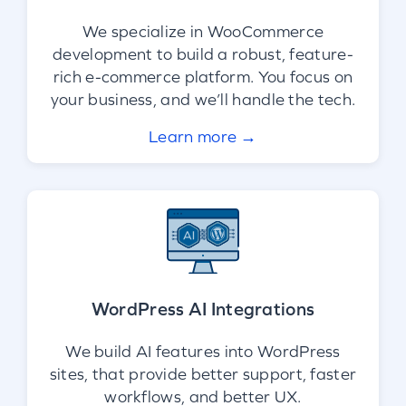
We specialize in WooCommerce
development to build a robust, feature-
rich e-commerce platform. You focus on
your business, and we’ll handle the tech.
Learn more →
WordPress AI Integrations
We build AI features into WordPress
sites, that provide better support, faster
workflows, and better UX.