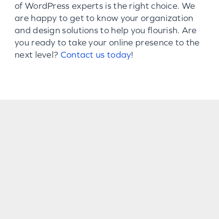
of WordPress experts is the right choice. We
are happy to get to know your organization
and design solutions to help you flourish. Are
you ready to take your online presence to the
next level?
Contact us today
!