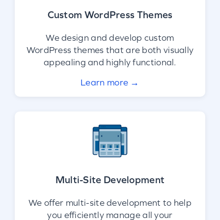
Custom WordPress Themes
We design and develop custom
WordPress themes that are both visually
appealing and highly functional.
Learn more →
Multi-Site Development
We offer multi-site development to help
you efficiently manage all your