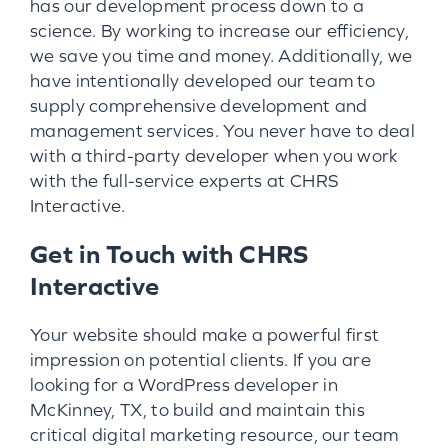
has our development process down to a
science. By working to increase our efficiency,
we save you time and money. Additionally, we
have intentionally developed our team to
supply comprehensive development and
management services. You never have to deal
with a third-party developer when you work
with the full-service experts at CHRS
Interactive.
Get in Touch with CHRS
Interactive
Your website should make a powerful first
impression on potential clients. If you are
looking for a WordPress developer in
McKinney, TX, to build and maintain this
critical digital marketing resource, our team