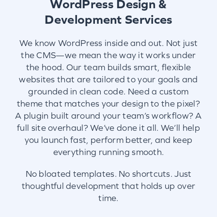
WordPress Design &
Development Services
We know WordPress inside and out. Not just
the CMS—we mean the way it works under
the hood. Our team builds smart, flexible
websites that are tailored to your goals and
grounded in clean code. Need a custom
theme that matches your design to the pixel?
A plugin built around your team’s workflow? A
full site overhaul? We’ve done it all. We’ll help
you launch fast, perform better, and keep
everything running smooth.
No bloated templates. No shortcuts. Just
thoughtful development that holds up over
time.