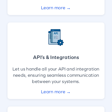
Learn more →
API’s & Integrations
Let us handle all your API and integration
needs, ensuring seamless communication
between your systems.
Learn more →