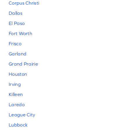
Corpus Christi
Dallas
El Paso
Fort Worth
Frisco
Garland
Grand Prairie
Houston
Irving
Killeen
Laredo
League City
Lubbock