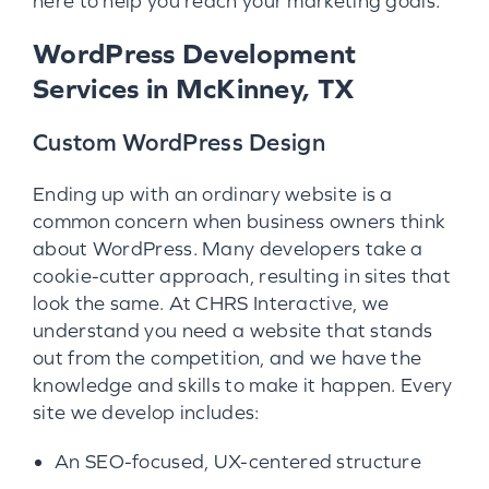
here to help you reach your marketing goals.
WordPress Development
Services in McKinney, TX
Custom WordPress Design
Ending up with an ordinary website is a
common concern when business owners think
about WordPress. Many developers take a
cookie-cutter approach, resulting in sites that
look the same. At CHRS Interactive, we
understand you need a website that stands
out from the competition, and we have the
knowledge and skills to make it happen. Every
site we develop includes:
An SEO-focused, UX-centered structure