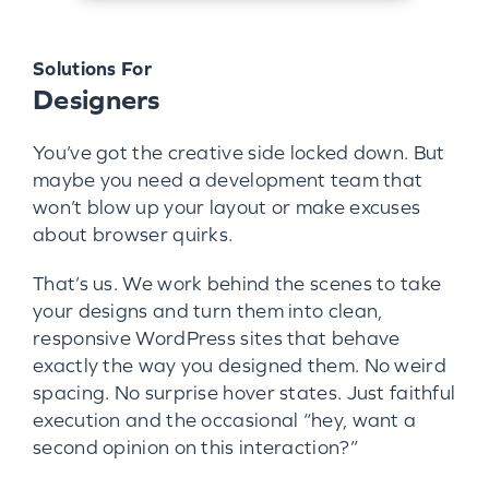
Solutions For
Designers
You’ve got the creative side locked down. But
maybe you need a development team that
won’t blow up your layout or make excuses
about browser quirks.
That’s us. We work behind the scenes to take
your designs and turn them into clean,
responsive WordPress sites that behave
exactly the way you designed them. No weird
spacing. No surprise hover states. Just faithful
execution and the occasional “hey, want a
second opinion on this interaction?”