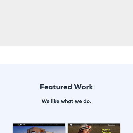
Featured Work
We like what we do.