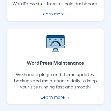
WordPress sites from a single dashboard.
Learn more →
WordPress Maintenance
We handle plugin and theme updates,
backups and maintenance daily to keep
your site running fast and smooth!
Learn more →