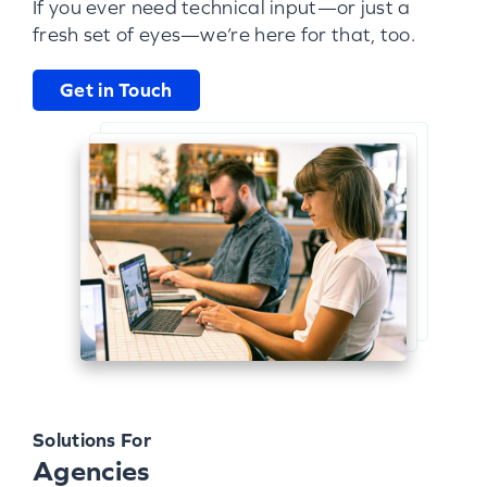
If you ever need technical input—or just a
fresh set of eyes—we’re here for that, too.
Get in Touch
Solutions For
Agencies