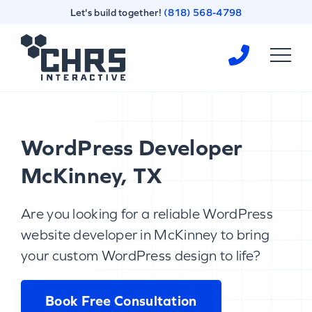
Skip
Skip
Let's build together!
(818) 568-4798
to
to
content
footer
Homepage
WordPress Developer
McKinney, TX
Are you looking for a reliable WordPress
website developer in McKinney to bring
your custom WordPress design to life?
Book Free Consultation