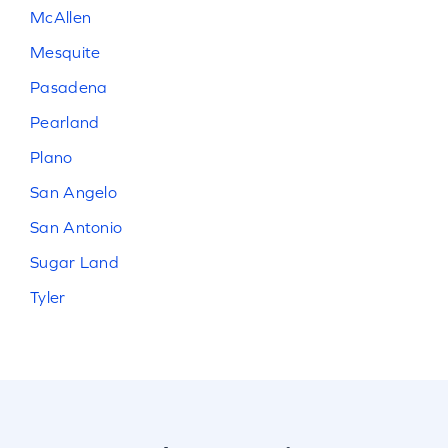
McAllen
Mesquite
Pasadena
Pearland
Plano
San Angelo
San Antonio
Sugar Land
Tyler