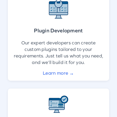
Plugin Development
Our expert developers can create
custom plugins tailored to your
requirements. Just tell us what you need,
and we’ll build it for you.
Learn more →