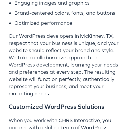
Engaging images and graphics
Brand-centered colors, fonts, and buttons
Optimized performance
Our WordPress developers in McKinney, TX,
respect that your business is unique, and your
website should reflect your brand and style.
We take a collaborative approach to
WordPress development, learning your needs
and preferences at every step. The resulting
website will function perfectly, authentically
represent your business, and meet your
marketing needs.
Customized WordPress Solutions
When you work with CHRS Interactive, you
partner with a skilled team of WordPress