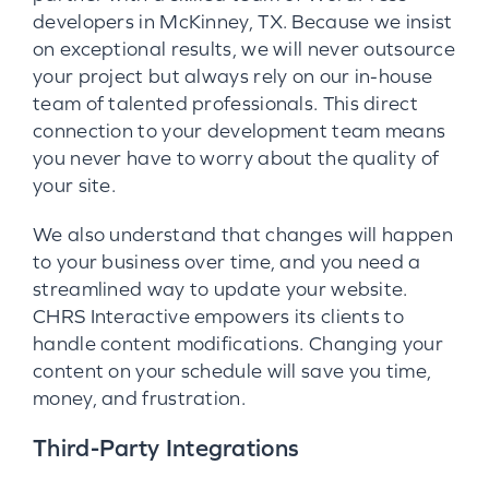
developers in McKinney, TX. Because we insist
on exceptional results, we will never outsource
your project but always rely on our in-house
team of talented professionals. This direct
connection to your development team means
you never have to worry about the quality of
your site.
We also understand that changes will happen
to your business over time, and you need a
streamlined way to update your website.
CHRS Interactive empowers its clients to
handle content modifications. Changing your
content on your schedule will save you time,
money, and frustration.
Third-Party Integrations