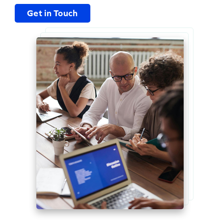
Get in Touch