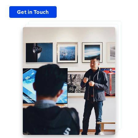
Get in Touch