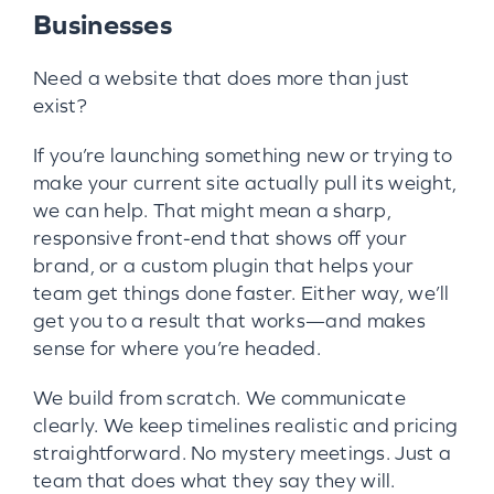
Businesses
Need a website that does more than just
exist?
If you’re launching something new or trying to
make your current site actually pull its weight,
we can help. That might mean a sharp,
responsive front-end that shows off your
brand, or a custom plugin that helps your
team get things done faster. Either way, we’ll
get you to a result that works—and makes
sense for where you’re headed.
We build from scratch. We communicate
clearly. We keep timelines realistic and pricing
straightforward. No mystery meetings. Just a
team that does what they say they will.