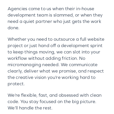
Agencies come to us when their in-house
development team is slammed, or when they
need a quiet partner who just gets the work
done.
Whether you need to outsource a full website
project or just hand off a development sprint
to keep things moving, we can slot into your
workflow without adding friction. No
micromanaging needed. We communicate
clearly, deliver what we promise, and respect
the creative vision you’re working hard to
protect.
We’re flexible, fast, and obsessed with clean
code. You stay focused on the big picture.
We’ll handle the rest.