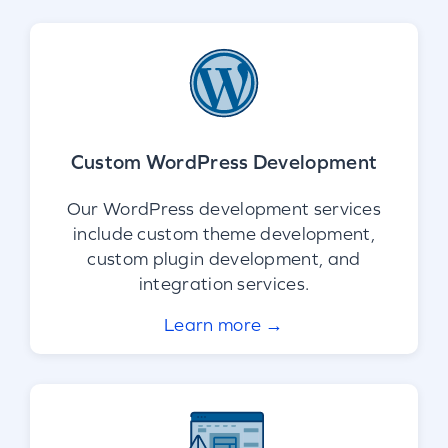
Custom WordPress Development
Our WordPress development services
include custom theme development,
custom plugin development, and
integration services.
Learn more →