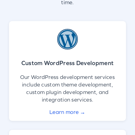
time.
Custom WordPress Development
Our WordPress development services
include custom theme development,
custom plugin development, and
integration services.
Learn more →