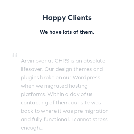
Happy Clients
We have lots of them.
Arvin over at CHRS is an absolute
lifesaver. Our design themes and
plugins broke on our Wordpress
when we migrated hosting
platforms. Within a day of us
contacting of them, our site was
back to where it was pre migration
and fully functional. I cannot stress
enough...