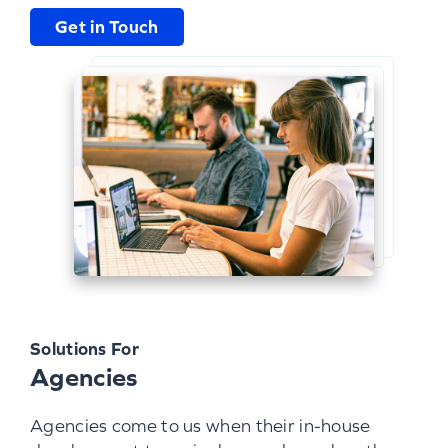
Get in Touch
Solutions For
Agencies
Agencies come to us when their in-house