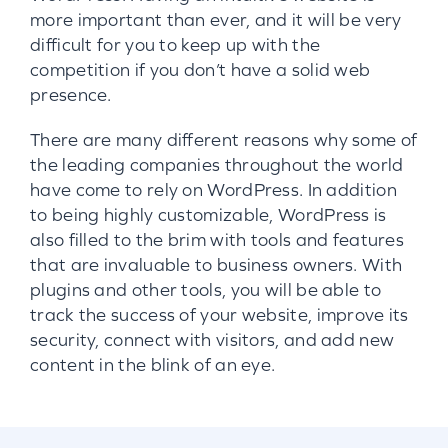
more important than ever, and it will be very
difficult for you to keep up with the
competition if you don’t have a solid web
presence.
There are many different reasons why some of
the leading companies throughout the world
have come to rely on WordPress. In addition
to being highly customizable, WordPress is
also filled to the brim with tools and features
that are invaluable to business owners. With
plugins and other tools, you will be able to
track the success of your website, improve its
security, connect with visitors, and add new
content in the blink of an eye.