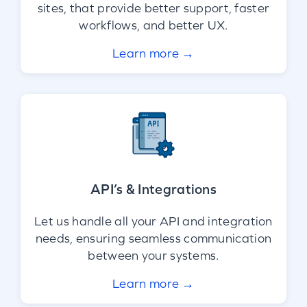
sites, that provide better support, faster
workflows, and better UX.
Learn more →
API’s & Integrations
Let us handle all your API and integration
needs, ensuring seamless communication
between your systems.
Learn more →