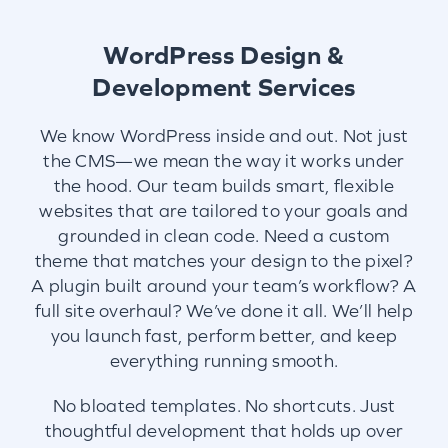
WordPress Design &
Development Services
We know WordPress inside and out. Not just
the CMS—we mean the way it works under
the hood. Our team builds smart, flexible
websites that are tailored to your goals and
grounded in clean code. Need a custom
theme that matches your design to the pixel?
A plugin built around your team’s workflow? A
full site overhaul? We’ve done it all. We’ll help
you launch fast, perform better, and keep
everything running smooth.
No bloated templates. No shortcuts. Just
thoughtful development that holds up over