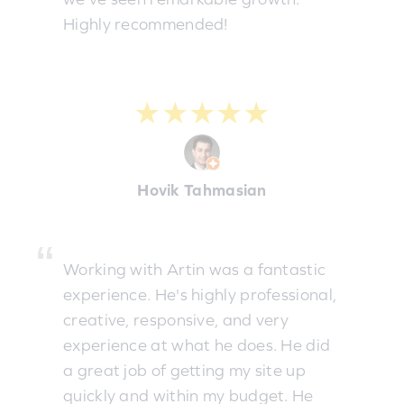
Highly recommended!
★★★★★
Hovik Tahmasian
Working with Artin was a fantastic
experience. He's highly professional,
creative, responsive, and very
experience at what he does. He did
a great job of getting my site up
quickly and within my budget. He