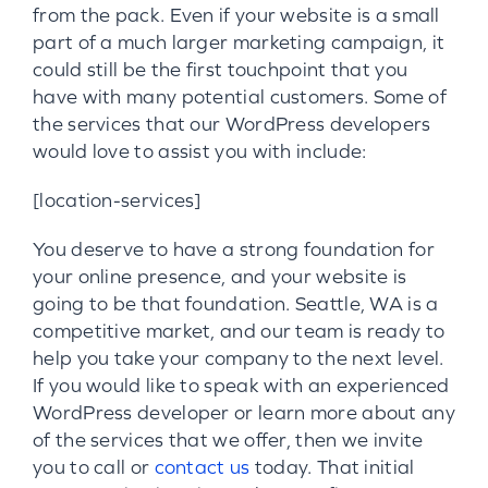
from the pack. Even if your website is a small
part of a much larger marketing campaign, it
could still be the first touchpoint that you
have with many potential customers. Some of
the services that our WordPress developers
would love to assist you with include:
[location-services]
You deserve to have a strong foundation for
your online presence, and your website is
going to be that foundation. Seattle, WA is a
competitive market, and our team is ready to
help you take your company to the next level.
If you would like to speak with an experienced
WordPress developer or learn more about any
of the services that we offer, then we invite
you to call or
contact us
today. That initial