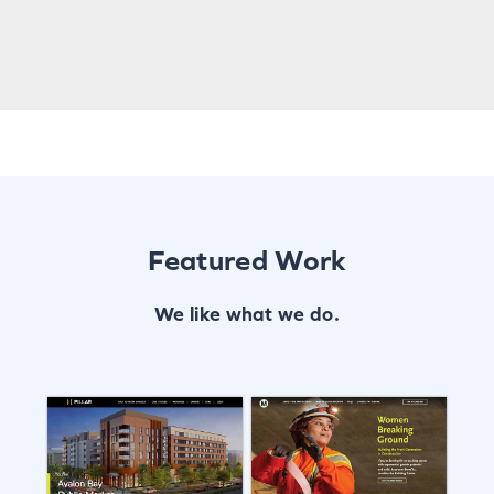
Featured Work
We like what we do.