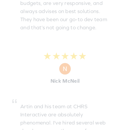
budgets, are very responsive, and
always advises on best solutions.
They have been our go-to dev team
and that’s not going to change.
★★★★★
Nick McNeil
Artin and his team at CHRS
Interactive are absolutely
phenomenal. I've hired several web