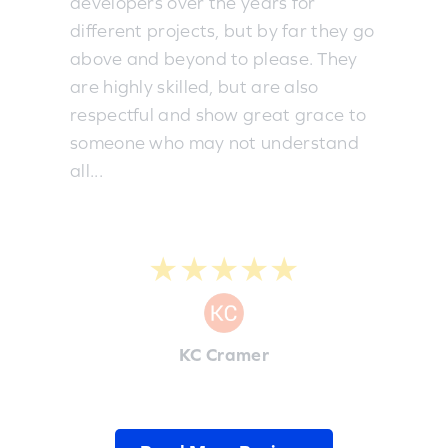
developers over the years for
different projects, but by far they go
above and beyond to please. They
are highly skilled, but are also
respectful and show great grace to
someone who may not understand
all...
★★★★★
KC Cramer