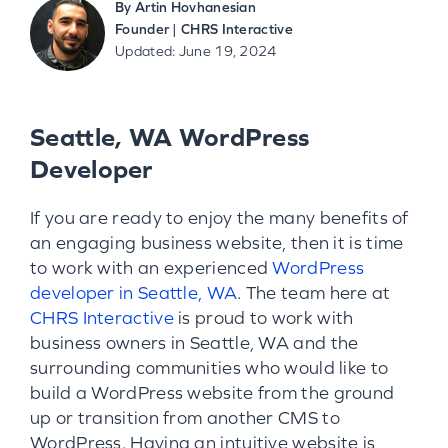
By
Artin Hovhanesian
Founder | CHRS Interactive
Updated: June 19, 2024
Seattle, WA WordPress
Developer
If you are ready to enjoy the many benefits of
an engaging business website, then it is time
to work with an experienced
WordPress
developer in Seattle, WA
. The team here at
CHRS Interactive
is proud to work with
business owners in Seattle, WA and the
surrounding communities who would like to
build a WordPress website from the ground
up or transition from another CMS to
WordPress. Having an intuitive website is