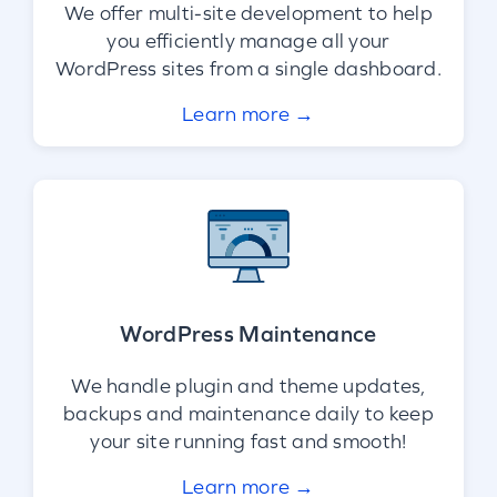
We offer multi-site development to help
you efficiently manage all your
WordPress sites from a single dashboard.
Learn more →
WordPress Maintenance
We handle plugin and theme updates,
backups and maintenance daily to keep
your site running fast and smooth!
Learn more →