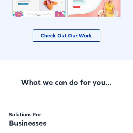
Check Out Our Work
What we can do for you...
Solutions For
Businesses