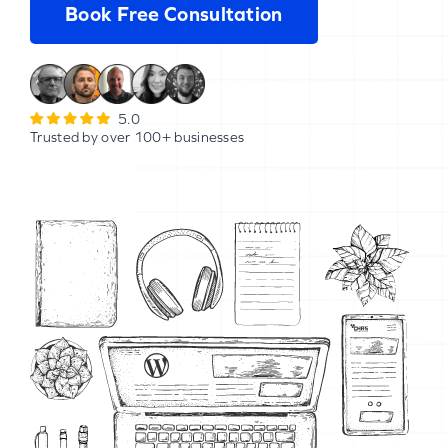
Book Free Consultation
5.0
Trusted by over 100+ businesses