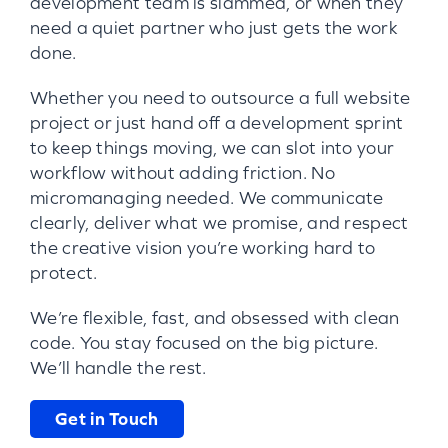
development team is slammed, or when they
need a quiet partner who just gets the work
done.
Whether you need to outsource a full website
project or just hand off a development sprint
to keep things moving, we can slot into your
workflow without adding friction. No
micromanaging needed. We communicate
clearly, deliver what we promise, and respect
the creative vision you’re working hard to
protect.
We’re flexible, fast, and obsessed with clean
code. You stay focused on the big picture.
We’ll handle the rest.
Get in Touch