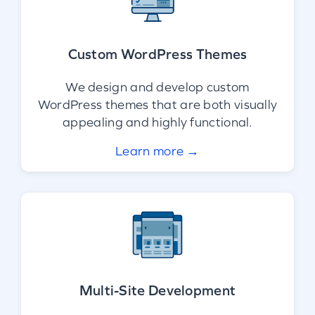
Custom WordPress Themes
We design and develop custom
WordPress themes that are both visually
appealing and highly functional.
Learn more →
Multi-Site Development