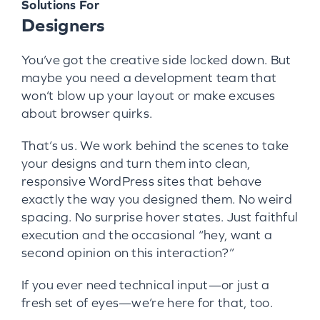
Solutions For
Designers
You’ve got the creative side locked down. But
maybe you need a development team that
won’t blow up your layout or make excuses
about browser quirks.
That’s us. We work behind the scenes to take
your designs and turn them into clean,
responsive WordPress sites that behave
exactly the way you designed them. No weird
spacing. No surprise hover states. Just faithful
execution and the occasional “hey, want a
second opinion on this interaction?”
If you ever need technical input—or just a
fresh set of eyes—we’re here for that, too.