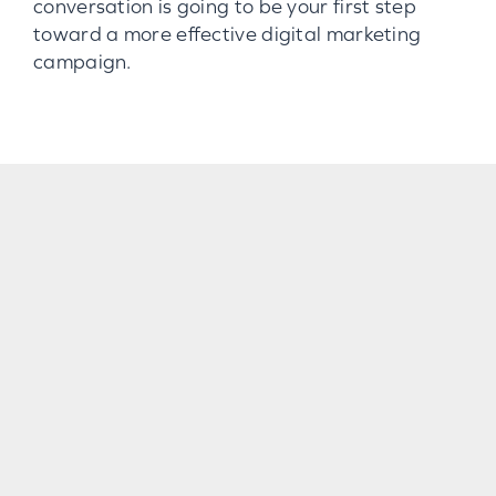
conversation is going to be your first step
toward a more effective digital marketing
campaign.