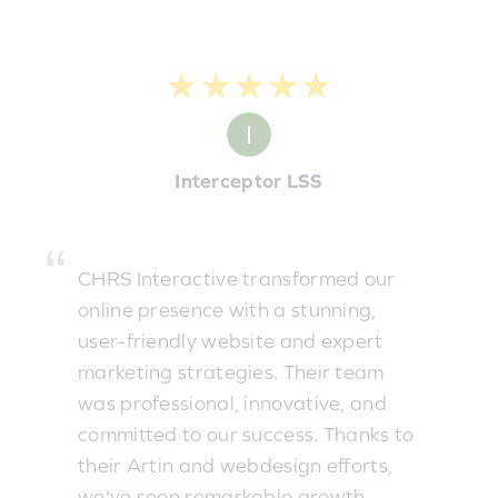
★★★★★
Interceptor LSS
CHRS Interactive transformed our
online presence with a stunning,
user-friendly website and expert
marketing strategies. Their team
was professional, innovative, and
committed to our success. Thanks to
their Artin and webdesign efforts,
we've seen remarkable growth.