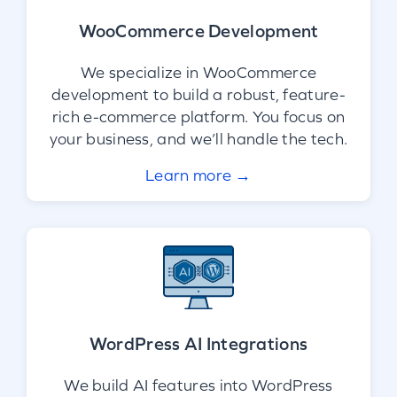
WooCommerce Development
We specialize in WooCommerce
development to build a robust, feature-
rich e-commerce platform. You focus on
your business, and we’ll handle the tech.
Learn more →
WordPress AI Integrations
We build AI features into WordPress