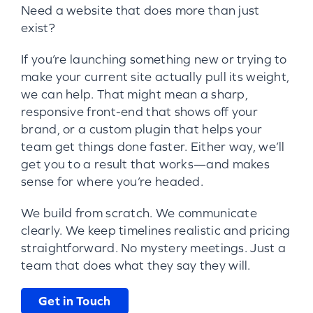
Need a website that does more than just
exist?
If you’re launching something new or trying to
make your current site actually pull its weight,
we can help. That might mean a sharp,
responsive front-end that shows off your
brand, or a custom plugin that helps your
team get things done faster. Either way, we’ll
get you to a result that works—and makes
sense for where you’re headed.
We build from scratch. We communicate
clearly. We keep timelines realistic and pricing
straightforward. No mystery meetings. Just a
team that does what they say they will.
Get in Touch