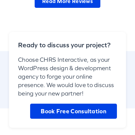
Read More Reviews
Ready to discuss your project?
Choose CHRS Interactive, as your
WordPress design & development
agency to forge your online
presence. We would love to discuss
being your new partner!
Book Free Consultation