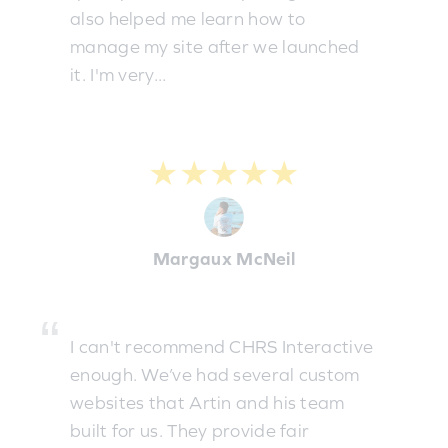
also helped me learn how to
manage my site after we launched
it. I'm very...
★★★★★
Margaux McNeil
I can't recommend CHRS Interactive
enough. We’ve had several custom
websites that Artin and his team
built for us. They provide fair