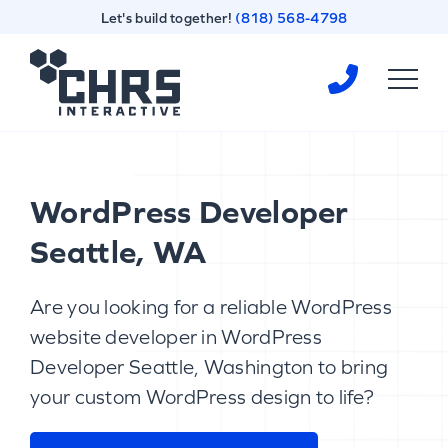
Skip
Skip
Let's build together!
(818) 568-4798
to
to
content
footer
Homepage
WordPress Developer
Seattle, WA
Are you looking for a reliable WordPress
website developer in WordPress
Developer Seattle, Washington to bring
your custom WordPress design to life?