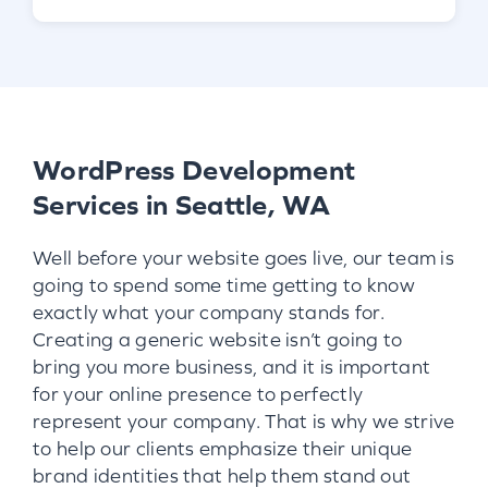
WordPress Development
Services in Seattle, WA
Well before your website goes live, our team is
going to spend some time getting to know
exactly what your company stands for.
Creating a generic website isn’t going to
bring you more business, and it is important
for your online presence to perfectly
represent your company. That is why we strive
to help our clients emphasize their unique
brand identities that help them stand out