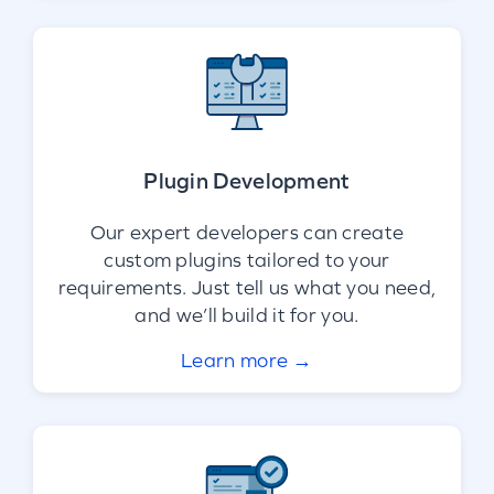
Plugin Development
Our expert developers can create
custom plugins tailored to your
requirements. Just tell us what you need,
and we’ll build it for you.
Learn more →