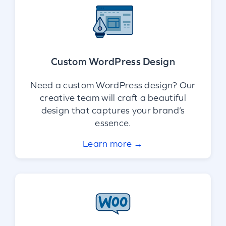
Custom WordPress Design
Need a custom WordPress design? Our
creative team will craft a beautiful
design that captures your brand’s
essence.
Learn more →