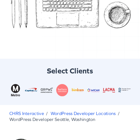
Select Clients
CHRS Interactive
WordPress Developer Locations
WordPress Developer Seattle, Washington