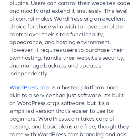
plugins. Users can control their website’s code
and modify and extend it limitlessly. This level
of control makes WordPress.org an excellent
choice for those who wish to have complete
control over their site’s functionality,
appearance, and hosting environment.
However, it requires users to purchase their
own hosting, handle their website’s security,
and manage backups and updates
independently.
WordPress.com
is a hosted platform more
akin to a service than just software. It’s built
on WordPress.org’s software, but it’s a
simplified version that’s easier to use for
beginners. WordPress.com takes care of
hosting, and basic plans are free, though they
come with WordPress.com branding and ads.