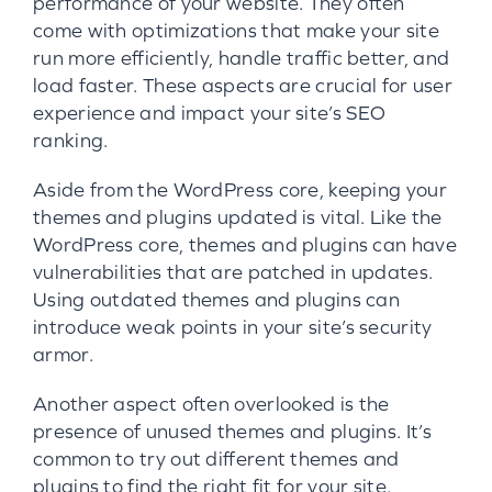
performance of your website. They often
come with optimizations that make your site
run more efficiently, handle traffic better, and
load faster. These aspects are crucial for user
experience and impact your site’s SEO
ranking.
Aside from the WordPress core, keeping your
themes and plugins updated is vital. Like the
WordPress core, themes and plugins can have
vulnerabilities that are patched in updates.
Using outdated themes and plugins can
introduce weak points in your site’s security
armor.
Another aspect often overlooked is the
presence of unused themes and plugins. It’s
common to try out different themes and
plugins to find the right fit for your site.