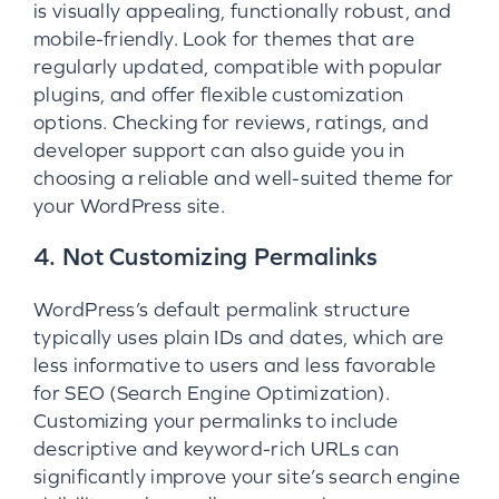
is visually appealing, functionally robust, and
mobile-friendly. Look for themes that are
regularly updated, compatible with popular
plugins, and offer flexible customization
options. Checking for reviews, ratings, and
developer support can also guide you in
choosing a reliable and well-suited theme for
your WordPress site.
4. Not Customizing Permalinks
WordPress’s default permalink structure
typically uses plain IDs and dates, which are
less informative to users and less favorable
for SEO (Search Engine Optimization).
Customizing your permalinks to include
descriptive and keyword-rich URLs can
significantly improve your site’s search engine