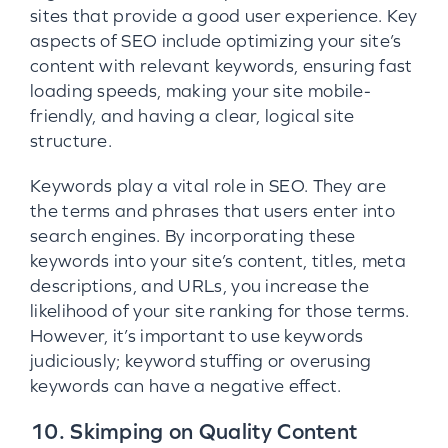
sites that provide a good user experience. Key
aspects of SEO include optimizing your site’s
content with relevant keywords, ensuring fast
loading speeds, making your site mobile-
friendly, and having a clear, logical site
structure.
Keywords play a vital role in SEO. They are
the terms and phrases that users enter into
search engines. By incorporating these
keywords into your site’s content, titles, meta
descriptions, and URLs, you increase the
likelihood of your site ranking for those terms.
However, it’s important to use keywords
judiciously; keyword stuffing or overusing
keywords can have a negative effect.
10. Skimping on Quality Content