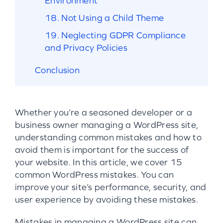
Environment
18. Not Using a Child Theme
19. Neglecting GDPR Compliance
and Privacy Policies
Conclusion
Whether you’re a seasoned developer or a
business owner managing a WordPress site,
understanding common mistakes and how to
avoid them is important for the success of
your website. In this article, we cover 15
common WordPress mistakes. You can
improve your site’s performance, security, and
user experience by avoiding these mistakes.
Mistakes in managing a WordPress site can