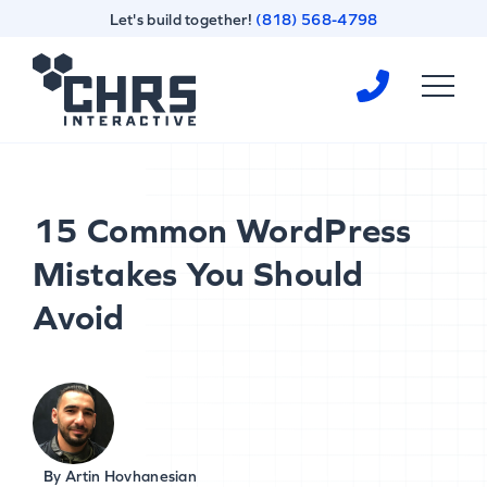
Skip
Skip
Let's build together!
(818) 568-4798
to
to
content
footer
Homepage
15 Common WordPress
Mistakes You Should
Avoid
By
Artin Hovhanesian