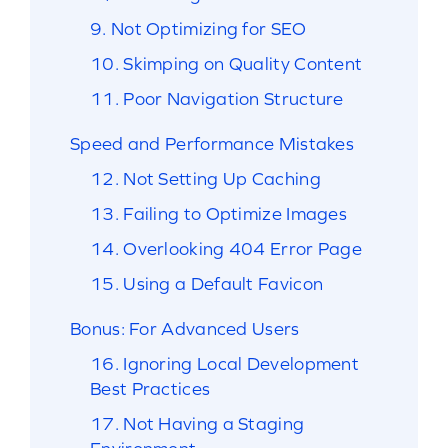
9. Not Optimizing for SEO
10. Skimping on Quality Content
11. Poor Navigation Structure
Speed and Performance Mistakes
12. Not Setting Up Caching
13. Failing to Optimize Images
14. Overlooking 404 Error Page
15. Using a Default Favicon
Bonus: For Advanced Users
16. Ignoring Local Development
Best Practices
17. Not Having a Staging