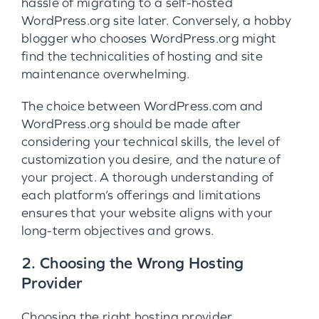
hassle of migrating to a self-hosted
WordPress.org site later. Conversely, a hobby
blogger who chooses WordPress.org might
find the technicalities of hosting and site
maintenance overwhelming.
The choice between WordPress.com and
WordPress.org should be made after
considering your technical skills, the level of
customization you desire, and the nature of
your project. A thorough understanding of
each platform’s offerings and limitations
ensures that your website aligns with your
long-term objectives and grows.
2. Choosing the Wrong Hosting
Provider
Choosing the right hosting provider