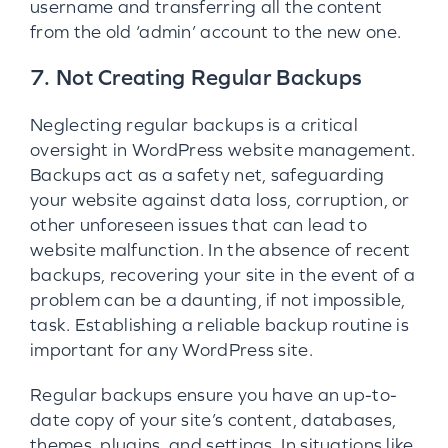
username and transferring all the content
from the old ‘admin’ account to the new one.
7. Not Creating Regular Backups
Neglecting regular backups is a critical
oversight in WordPress website management.
Backups act as a safety net, safeguarding
your website against data loss, corruption, or
other unforeseen issues that can lead to
website malfunction. In the absence of recent
backups, recovering your site in the event of a
problem can be a daunting, if not impossible,
task. Establishing a reliable backup routine is
important for any WordPress site.
Regular backups ensure you have an up-to-
date copy of your site’s content, databases,
themes, plugins, and settings. In situations like