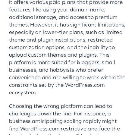
It offers various paid plans that provide more
features, like using your domain name,
additional storage, and access to premium
themes. However, it has significant limitations,
especially on lower-tier plans, such as limited
theme and plugin installations, restricted
customization options, and the inability to
upload custom themes and plugins. This
platform is more suited for bloggers, small
businesses, and hobbyists who prefer
convenience and are willing to work within the
constraints set by the WordPress.com
ecosystem.
Choosing the wrong platform can lead to
challenges down the line. For instance, a
business anticipating scaling rapidly might
find WordPress.com restrictive and face the