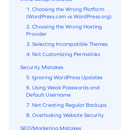
1. Choosing the Wrong Platform
(WordPress.com vs WordPress.org)
2. Choosing the Wrong Hosting
Provider
3. Selecting Incompatible Themes
4. Not Customizing Permalinks
Security Mistakes
5. Ignoring WordPress Updates
6. Using Weak Passwords and
Default Username
7. Not Creating Regular Backups
8. Overlooking Website Security
SEO/Marketing Mistakes