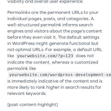
visibility and overall user experience.
Permalinks are the permanent URLs to your
individual pages, posts, and categories. A
well-structured permalink informs search
engines and visitors about the page’s content
before they even visit it. The default settings
in WordPress might generate functional but
not optimal URLs. For example, a default URL
like
does not
yourwebsite.com/?p=123
indicate the content, whereas a customized
permalink like
yourwebsite.com/wordpress-development-s
is immediately indicative of the content and is
more likely to rank higher in search results for
relevant keywords.
[post-content-highlight]