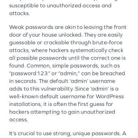
susceptible to unauthorized access and
attacks.
Weak passwords are akin to leaving the front
door of your house unlocked. They are easily
guessable or crackable through brute-force
attacks, where hackers systematically check
all possible passwords until the correct one is
found. Common, simple passwords, such as
“password123” or “admin,” can be breached
in seconds. The default ‘admin’ username
adds to this vulnerability. Since ‘admin’ is a
well-known default username for WordPress
installations, it is often the first guess for
hackers attempting to gain unauthorized
access.
It’s crucial to use strong, unique passwords. A