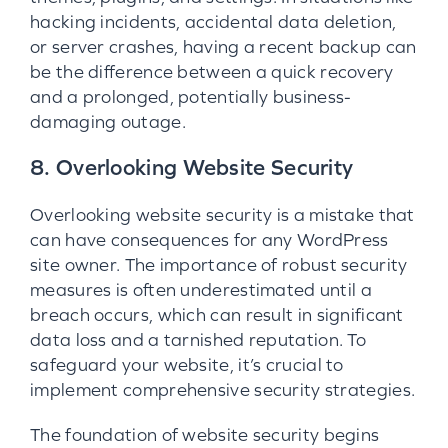
hacking incidents, accidental data deletion,
or server crashes, having a recent backup can
be the difference between a quick recovery
and a prolonged, potentially business-
damaging outage.
8. Overlooking Website Security
Overlooking website security is a mistake that
can have consequences for any WordPress
site owner. The importance of robust security
measures is often underestimated until a
breach occurs, which can result in significant
data loss and a tarnished reputation. To
safeguard your website, it’s crucial to
implement comprehensive security strategies.
The foundation of website security begins