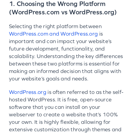
1. Choosing the Wrong Platform
(WordPress.com vs WordPress.org)
Selecting the right platform between
WordPress.com and WordPress.org
is
important and can impact your website’s
future development, functionality, and
scalability. Understanding the key differences
between these two platforms is essential for
making an informed decision that aligns with
your website’s goals and needs.
WordPress.org
is often referred to as the self-
hosted WordPress. It is free, open-source
software that you can install on your
webserver to create a website that’s 100%
your own. It is highly flexible, allowing for
extensive customization through themes and