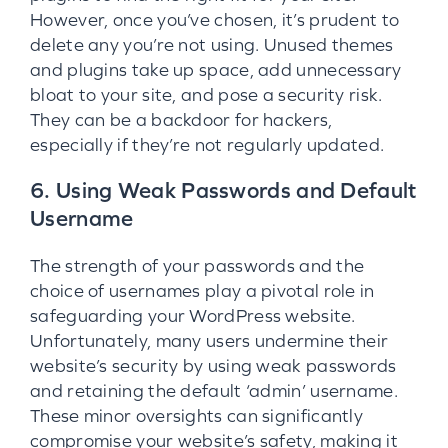
However, once you’ve chosen, it’s prudent to
delete any you’re not using. Unused themes
and plugins take up space, add unnecessary
bloat to your site, and pose a security risk.
They can be a backdoor for hackers,
especially if they’re not regularly updated.
6. Using Weak Passwords and Default
Username
The strength of your passwords and the
choice of usernames play a pivotal role in
safeguarding your WordPress website.
Unfortunately, many users undermine their
website’s security by using weak passwords
and retaining the default ‘admin’ username.
These minor oversights can significantly
compromise your website’s safety, making it