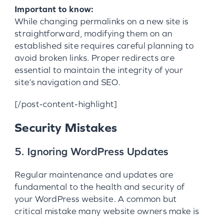
Important to know:
While changing permalinks on a new site is
straightforward, modifying them on an
established site requires careful planning to
avoid broken links. Proper redirects are
essential to maintain the integrity of your
site’s navigation and SEO.
[/post-content-highlight]
Security Mistakes
5. Ignoring WordPress Updates
Regular maintenance and updates are
fundamental to the health and security of
your WordPress website. A common but
critical mistake many website owners make is