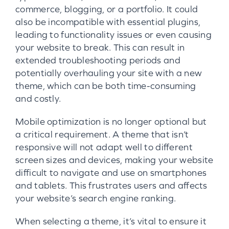
commerce, blogging, or a portfolio. It could
also be incompatible with essential plugins,
leading to functionality issues or even causing
your website to break. This can result in
extended troubleshooting periods and
potentially overhauling your site with a new
theme, which can be both time-consuming
and costly.
Mobile optimization is no longer optional but
a critical requirement. A theme that isn’t
responsive will not adapt well to different
screen sizes and devices, making your website
difficult to navigate and use on smartphones
and tablets. This frustrates users and affects
your website’s search engine ranking.
When selecting a theme, it’s vital to ensure it