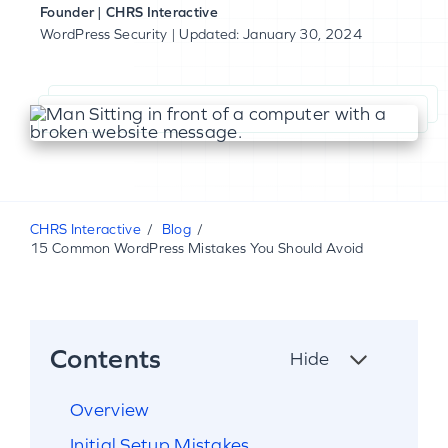
Founder | CHRS Interactive
WordPress Security
| Updated: January 30, 2024
CHRS Interactive
Blog
15 Common WordPress Mistakes You Should Avoid
Contents
Hide
Overview
Initial Setup Mistakes