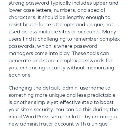
strong password typically includes upper and
lower case letters, numbers, and special
characters. It should be lengthy enough to
resist brute-force attempts and unique, not
used across multiple sites or accounts. Many
users find it challenging to remember complex
passwords, which is where password
managers come into play. These tools can
generate and store complex passwords for
you, enhancing security without memorizing
each one.
Changing the default ‘admin’ username to
something more unique and less predictable
is another simple yet effective step to boost
your site’s security. You can do this during the
initial WordPress setup or later by creating a
new administrator account with a unique