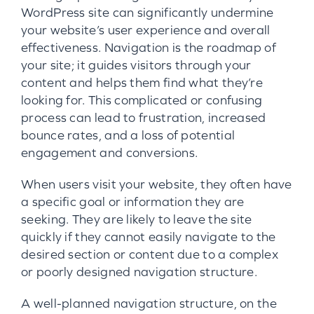
WordPress site can significantly undermine
your website’s user experience and overall
effectiveness. Navigation is the roadmap of
your site; it guides visitors through your
content and helps them find what they’re
looking for. This complicated or confusing
process can lead to frustration, increased
bounce rates, and a loss of potential
engagement and conversions.
When users visit your website, they often have
a specific goal or information they are
seeking. They are likely to leave the site
quickly if they cannot easily navigate to the
desired section or content due to a complex
or poorly designed navigation structure.
A well-planned navigation structure, on the