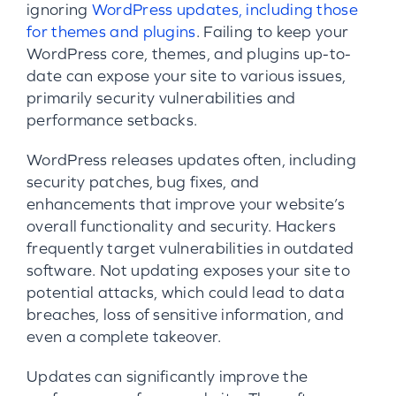
ignoring
WordPress updates, including those
for themes and plugins
. Failing to keep your
WordPress core, themes, and plugins up-to-
date can expose your site to various issues,
primarily security vulnerabilities and
performance setbacks.
WordPress releases updates often, including
security patches, bug fixes, and
enhancements that improve your website’s
overall functionality and security. Hackers
frequently target vulnerabilities in outdated
software. Not updating exposes your site to
potential attacks, which could lead to data
breaches, loss of sensitive information, and
even a complete takeover.
Updates can significantly improve the