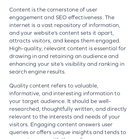
Content is the cornerstone of user
engagement and SEO effectiveness. The
internet is a vast repository of information,
and your website’s content sets it apart,
attracts visitors, and keeps them engaged.
High-quality, relevant content is essential for
drawing in and retaining an audience and
enhancing your site’s visibility and ranking in
search engine results.
Quality content refers to valuable,
informative, and interesting information to
your target audience. It should be well-
researched, thoughtfully written, and directly
relevant to the interests and needs of your
visitors. Engaging content answers user
queries or offers unique insights and tends to