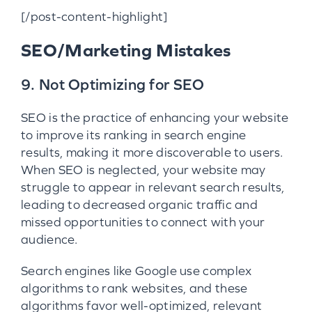
[/post-content-highlight]
SEO/Marketing Mistakes
9. Not Optimizing for SEO
SEO is the practice of enhancing your website
to improve its ranking in search engine
results, making it more discoverable to users.
When SEO is neglected, your website may
struggle to appear in relevant search results,
leading to decreased organic traffic and
missed opportunities to connect with your
audience.
Search engines like Google use complex
algorithms to rank websites, and these
algorithms favor well-optimized, relevant