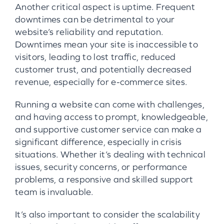
Another critical aspect is uptime. Frequent
downtimes can be detrimental to your
website’s reliability and reputation.
Downtimes mean your site is inaccessible to
visitors, leading to lost traffic, reduced
customer trust, and potentially decreased
revenue, especially for e-commerce sites.
Running a website can come with challenges,
and having access to prompt, knowledgeable,
and supportive customer service can make a
significant difference, especially in crisis
situations. Whether it’s dealing with technical
issues, security concerns, or performance
problems, a responsive and skilled support
team is invaluable.
It’s also important to consider the scalability