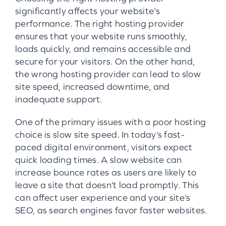
significantly affects your website’s
performance. The right hosting provider
ensures that your website runs smoothly,
loads quickly, and remains accessible and
secure for your visitors. On the other hand,
the wrong hosting provider can lead to slow
site speed, increased downtime, and
inadequate support.
One of the primary issues with a poor hosting
choice is slow site speed. In today’s fast-
paced digital environment, visitors expect
quick loading times. A slow website can
increase bounce rates as users are likely to
leave a site that doesn’t load promptly. This
can affect user experience and your site’s
SEO, as search engines favor faster websites.