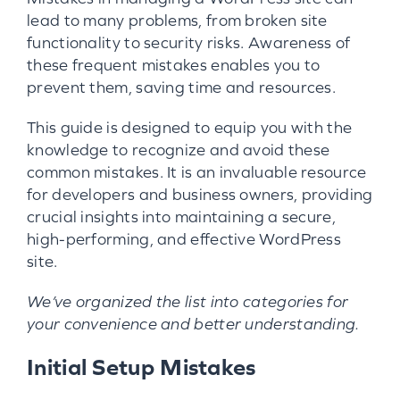
lead to many problems, from broken site
functionality to security risks. Awareness of
these frequent mistakes enables you to
prevent them, saving time and resources.
This guide is designed to equip you with the
knowledge to recognize and avoid these
common mistakes. It is an invaluable resource
for developers and business owners, providing
crucial insights into maintaining a secure,
high-performing, and effective WordPress
site.
We’ve organized the list into categories for
your convenience and better understanding.
Initial Setup Mistakes