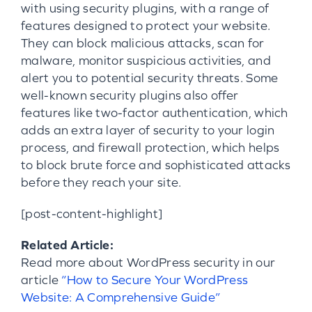
with using security plugins, with a range of
features designed to protect your website.
They can block malicious attacks, scan for
malware, monitor suspicious activities, and
alert you to potential security threats. Some
well-known security plugins also offer
features like two-factor authentication, which
adds an extra layer of security to your login
process, and firewall protection, which helps
to block brute force and sophisticated attacks
before they reach your site.
[post-content-highlight]
Related Article:
Read more about WordPress security in our
article
“How to Secure Your WordPress
Website: A Comprehensive Guide”