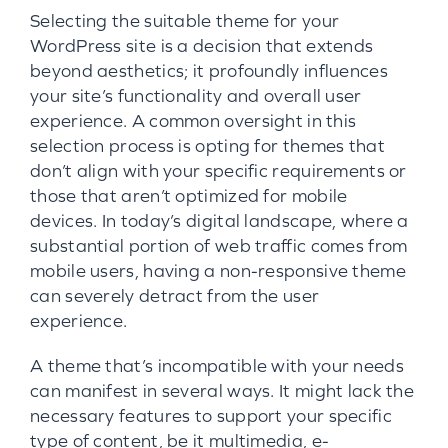
Selecting the suitable theme for your
WordPress site is a decision that extends
beyond aesthetics; it profoundly influences
your site’s functionality and overall user
experience. A common oversight in this
selection process is opting for themes that
don’t align with your specific requirements or
those that aren’t optimized for mobile
devices. In today’s digital landscape, where a
substantial portion of web traffic comes from
mobile users, having a non-responsive theme
can severely detract from the user
experience.
A theme that’s incompatible with your needs
can manifest in several ways. It might lack the
necessary features to support your specific
type of content, be it multimedia, e-