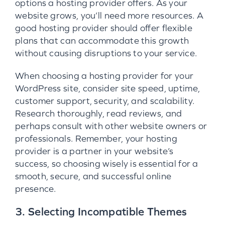
options a hosting provider offers. As your
website grows, you’ll need more resources. A
good hosting provider should offer flexible
plans that can accommodate this growth
without causing disruptions to your service.
When choosing a hosting provider for your
WordPress site, consider site speed, uptime,
customer support, security, and scalability.
Research thoroughly, read reviews, and
perhaps consult with other website owners or
professionals. Remember, your hosting
provider is a partner in your website’s
success, so choosing wisely is essential for a
smooth, secure, and successful online
presence.
3. Selecting Incompatible Themes