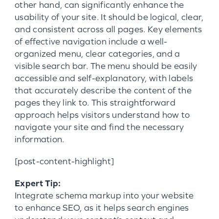
other hand, can significantly enhance the
usability of your site. It should be logical, clear,
and consistent across all pages. Key elements
of effective navigation include a well-
organized menu, clear categories, and a
visible search bar. The menu should be easily
accessible and self-explanatory, with labels
that accurately describe the content of the
pages they link to. This straightforward
approach helps visitors understand how to
navigate your site and find the necessary
information.
[post-content-highlight]
Expert Tip:
Integrate schema markup into your website
to enhance SEO, as it helps search engines