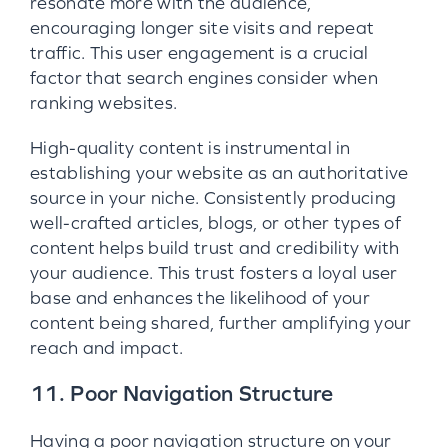
resonate more with the audience,
encouraging longer site visits and repeat
traffic. This user engagement is a crucial
factor that search engines consider when
ranking websites.
High-quality content is instrumental in
establishing your website as an authoritative
source in your niche. Consistently producing
well-crafted articles, blogs, or other types of
content helps build trust and credibility with
your audience. This trust fosters a loyal user
base and enhances the likelihood of your
content being shared, further amplifying your
reach and impact.
11. Poor Navigation Structure
Having a poor navigation structure on your