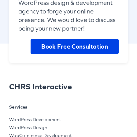
WordPress design & development
agency to forge your online
presence. We would love to discuss
being your new partner!
Book Free Consultation
CHRS Interactive
Services
WordPress Development
WordPress Design
WooCommerce Development