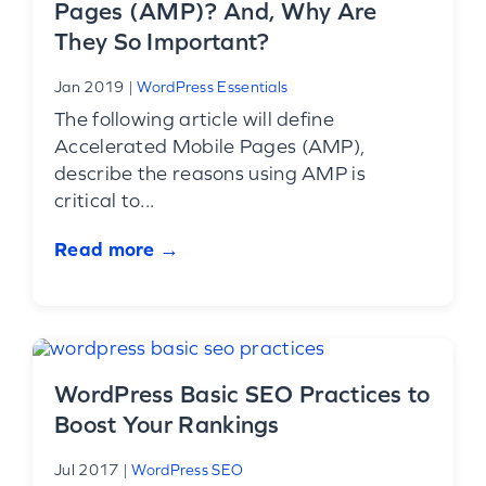
Pages (AMP)? And, Why Are
They So Important?
Jan 2019
|
WordPress Essentials
The following article will define
Accelerated Mobile Pages (AMP),
describe the reasons using AMP is
critical to...
Read more →
WordPress Basic SEO Practices to
Boost Your Rankings
Jul 2017
|
WordPress SEO