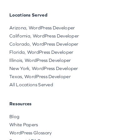
Locations Served
Arizona, WordPress Developer
California, WordPress Developer
Colorado, WordPress Developer
Florida, WordPress Developer
Illinois, WordPress Developer
New York, WordPress Developer
Texas, WordPress Developer
All Locations Served
Resources
Blog
White Papers
WordPress Glossary