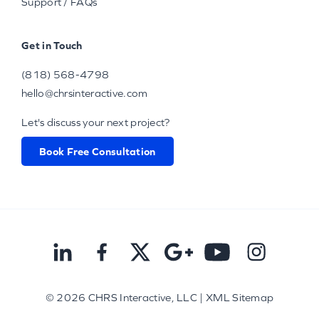
Support / FAQs
Get in Touch
(818) 568-4798
hello@chrsinteractive.com
Let's discuss your next project?
Book Free Consultation
© 2026
CHRS Interactive, LLC
|
XML Sitemap