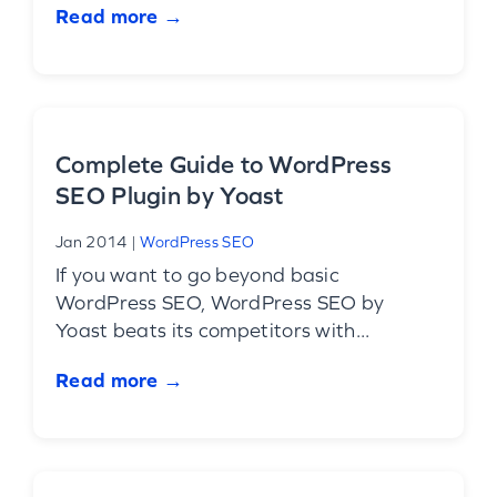
Read more →
Complete Guide to WordPress
SEO Plugin by Yoast
Jan 2014
|
WordPress SEO
If you want to go beyond basic
WordPress SEO, WordPress SEO by
Yoast beats its competitors with...
Read more →