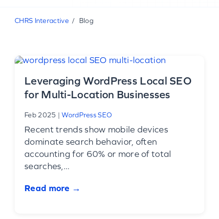
CHRS Interactive
Blog
Leveraging WordPress Local SEO
for Multi-Location Businesses
Feb 2025
|
WordPress SEO
Recent trends show mobile devices
dominate search behavior, often
accounting for 60% or more of total
searches,...
Read more →