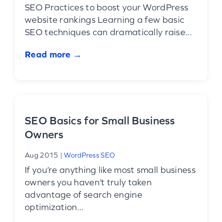
SEO Practices to boost your WordPress
website rankings Learning a few basic
SEO techniques can dramatically raise...
Read more →
SEO Basics for Small Business
Owners
Aug 2015
|
WordPress SEO
If you’re anything like most small business
owners you haven’t truly taken
advantage of search engine
optimization...