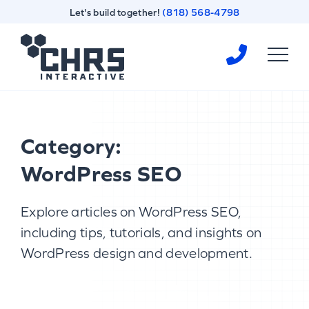
Skip
Skip
Let's build together!
(818) 568-4798
to
to
content
footer
Homepage
Category:
WordPress SEO
Explore articles on WordPress SEO,
including tips, tutorials, and insights on
WordPress design and development.