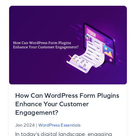
How Can WordPress Form Plugins
Enhance Your Customer
Engagement?
Jan 2024
|
WordPress Essentials
In today’s digital landscape, engaging