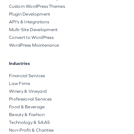
Custom WordPress Themes
Plugin Development
API's & Integrations
Multi-Site Development
Convert to WordPress
WordPress Maintenance
Industries
Financial Services
Law Firms
Winery & Vineyard
Professional Services
Food & Beverage
Beauty & Fashion
Technology & SAAS
Non-Profit & Charities