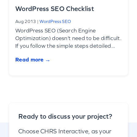
WordPress SEO Checklist
Aug 2013
|
WordPress SEO
WordPress SEO (Search Engine
Optimization) doesn’t need to be difficult.
If you follow the simple steps detailed...
Read more →
Ready to discuss your project?
Choose CHRS Interactive, as your