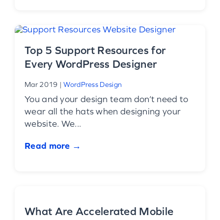
Top 5 Support Resources for
Every WordPress Designer
Mar 2019
|
WordPress Design
You and your design team don’t need to
wear all the hats when designing your
website. We...
Read more →
What Are Accelerated Mobile