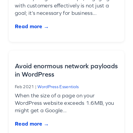
with customers effectively is not just a
goal; it’s necessary for business...
Read more →
Avoid enormous network payloads
in WordPress
Feb 2021
|
WordPress Essentials
When the size of a page on your
WordPress website exceeds 1.6MB, you
might get a Google...
Read more →